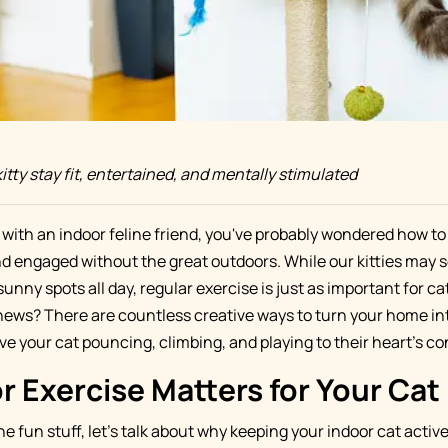
itty stay fit, entertained, and mentally stimulated
t with an indoor feline friend, you've probably wondered how to
 engaged without the great outdoors. While our kitties may 
nny spots all day, regular exercise is just as important for cats
news? There are countless creative ways to turn your home int
ve your cat pouncing, climbing, and playing to their heart's co
 Exercise Matters for Your Cat
he fun stuff, let's talk about why keeping your indoor cat active