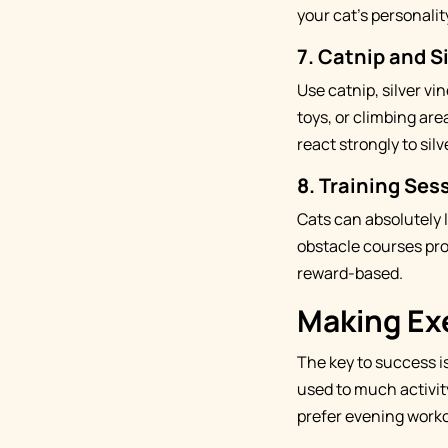
your cat's personali
7.
Catnip and S
Use catnip, silver vi
toys, or climbing are
react strongly to silv
8.
Training Sess
Cats can absolutely 
obstacle courses pro
reward-based.
Making Exe
The key to success is
used to much activit
prefer evening worko