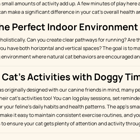
mall amounts of activity add up. A few minutes of play here 
an make a significant difference in your cat's overall health 
the Perfect Indoor Environment
holistically. Can you create clear pathways for running? Are th
ou have both horizontal and vertical spaces? The goal is to m
ng environment where natural cat behaviors are encouraged a
 Cat's Activities with Doggy Ti
 originally designed with our canine friends in mind, many pet
heir cat's activities too! You can log play sessions, set reminde
r your feline's daily habits and health patterns. The app's sm
make it easy to maintain consistent exercise routines, and yo
to ensure your cat gets plenty of attention and activity throu