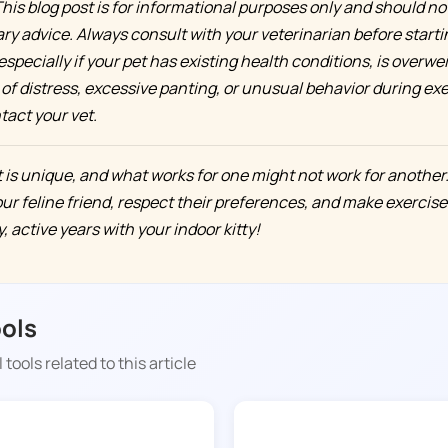
his blog post is for informational purposes only and should no
ary advice. Always consult with your veterinarian before start
especially if your pet has existing health conditions, is overweigh
of distress, excessive panting, or unusual behavior during exe
act your vet.
is unique, and what works for one might not work for another
our feline friend, respect their preferences, and make exercise
 active years with your indoor kitty!
ools
 tools related to this article
DOGGY TIME