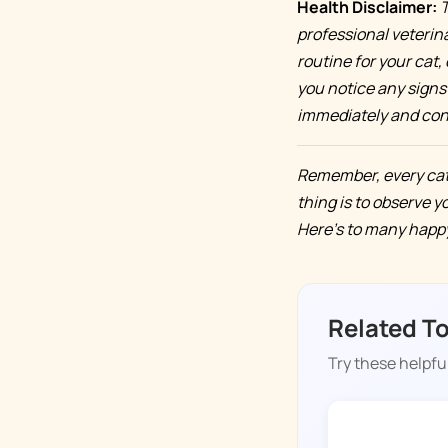
Health Disclaimer:
T
professional veterin
routine for your cat, 
you notice any signs 
immediately and cont
Remember, every cat 
thing is to observe y
Here's to many happy,
Related T
Try these helpful
DOGGY TIME