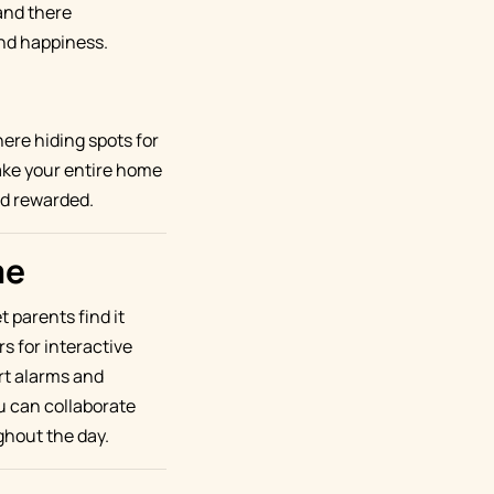
and there
and happiness.
ere hiding spots for
ake your entire home
nd rewarded.
me
 parents find it
rs for interactive
art alarms and
u can collaborate
ghout the day.