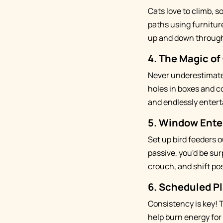
Cats love to climb, so
paths using furnitur
up and down through
4.
The Magic of
Never underestimate 
holes in boxes and c
and endlessly entert
5.
Window Ente
Set up bird feeders 
passive, you'd be su
crouch, and shift pos
6.
Scheduled Pl
Consistency is key! 
help burn energy for