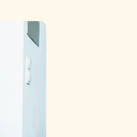
Русский
Italiano