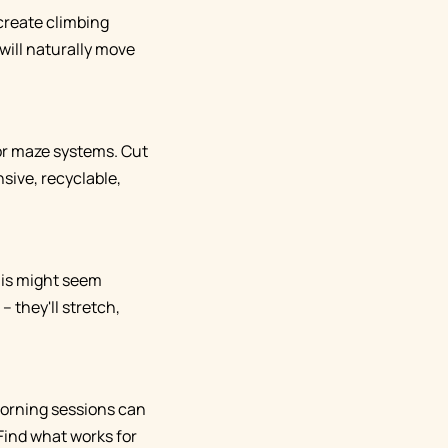
r create climbing
will naturally move
or maze systems. Cut
sive, recyclable,
his might seem
 they'll stretch,
 Morning sessions can
Find what works for