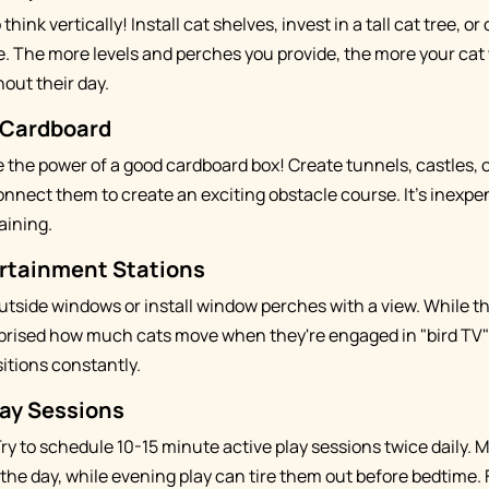
 think vertically! Install cat shelves, invest in a tall cat tree, o
e. The more levels and perches you provide, the more your cat 
out their day.
 Cardboard
the power of a good cardboard box! Create tunnels, castles, 
onnect them to create an exciting obstacle course. It's inexpen
aining.
rtainment Stations
outside windows or install window perches with a view. While t
rprised how much cats move when they're engaged in "bird TV" –
itions constantly.
ay Sessions
Try to schedule 10-15 minute active play sessions twice daily.
 the day, while evening play can tire them out before bedtime. 