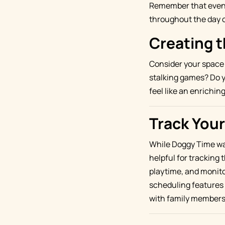
Remember that even s
throughout the day c
Creating 
Consider your space 
stalking games? Do y
feel like an enrichi
Track Your
While Doggy Time was
helpful for tracking t
playtime, and monito
scheduling features 
with family members 