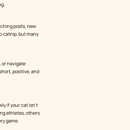
ng.
atching posts, new
to catnip, but many
, or navigate
hort, positive, and
y if your cat isn't
ng athletes, others
ery game.