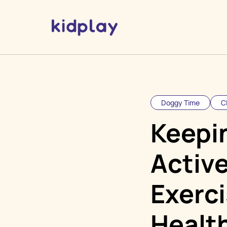
Doggy Time
C
Keepi
Active
Exerci
Health