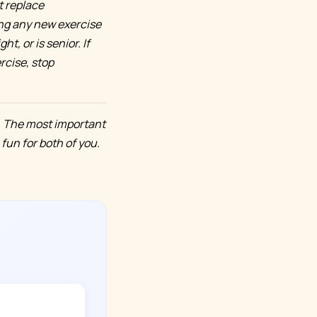
t replace
ing any new exercise
t, or is senior. If
rcise, stop
. The most important
 fun for both of you.