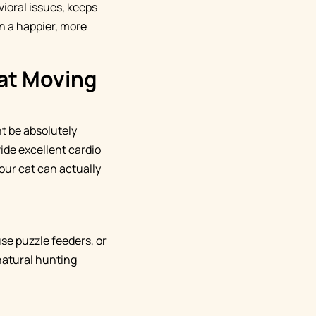
ioral issues, keeps
en a happier, more
Cat Moving
t be absolutely
ide excellent cardio
our cat can actually
se puzzle feeders, or
 natural hunting