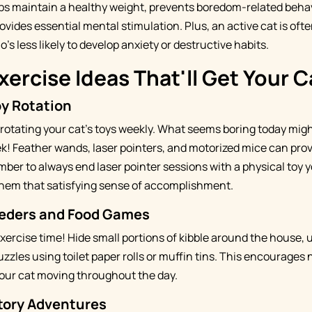
ps maintain a healthy weight, prevents boredom-related behav
provides essential mental stimulation. Plus, an active cat is oft
's less likely to develop anxiety or destructive habits.
xercise Ideas That'll Get Your 
oy Rotation
 rotating your cat's toys weekly. What seems boring today migh
k! Feather wands, laser pointers, and motorized mice can prov
ber to always end laser pointer sessions with a physical toy y
 them that satisfying sense of accomplishment.
eeders and Food Games
xercise time! Hide small portions of kibble around the house, u
zzles using toilet paper rolls or muffin tins. This encourages
our cat moving throughout the day.
itory Adventures