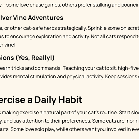
ty – some love chase games, others prefer stalking and pounci
ilver Vine Adventures
ne, or other cat-safe herbs strategically. Sprinkle some on scr
as to encourage exploration and activity. Not all cats respond 
er vine!
ions (Yes, Really!)
learn tricks and commands! Teaching your cat to sit, high-five
vides mental stimulation and physical activity. Keep sessions s
rcise a Daily Habit
 making exercise a natural part of your cat's routine. Start slowl
y, and pay attention to their preferences. Some cats are morni
uts. Some love solo play, while others want you involved in ev