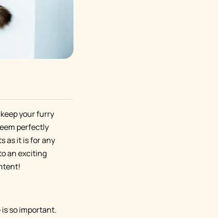
 keep your furry
seem perfectly
 as it is for any
o an exciting
ntent!
 is so important.