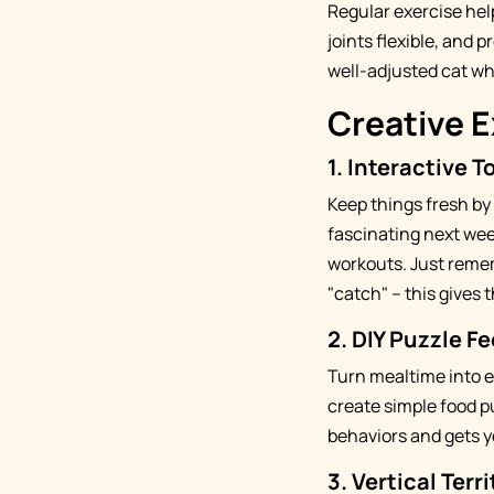
Regular exercise hel
joints flexible, and 
well-adjusted cat who
Creative E
1.
Interactive T
Keep things fresh by
fascinating next wee
workouts. Just remem
"catch" – this gives
2.
DIY Puzzle F
Turn mealtime into e
create simple food pu
behaviors and gets y
3.
Vertical Terr