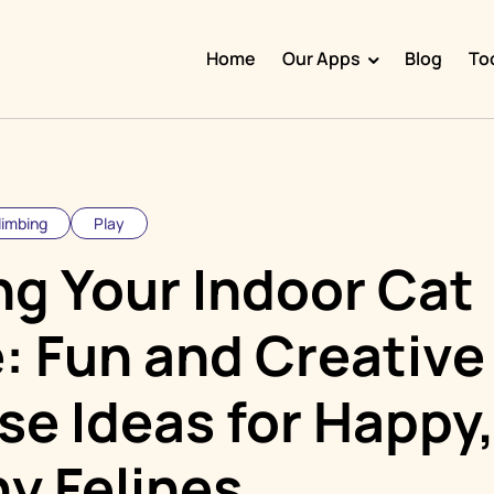
Home
Our Apps
Blog
To
Doggy Time
Potty Whiz
Chore Boss
limbing
Play
Kid Hop
ng Your Indoor Cat
Fever Whiz
: Fun and Creative
se Ideas for Happy
y Felines