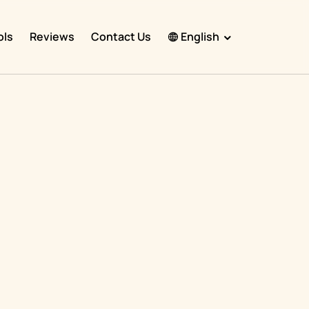
ols
Reviews
Contact Us
English
English
Español
Français
Português
हिंदी
Nederlands
Deutsch
,
한국어
日本語
中文