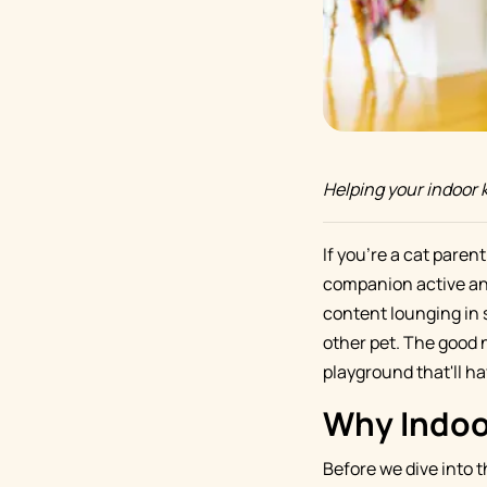
Helping your indoor k
If you're a cat paren
companion active and
content lounging in su
other pet. The good 
playground that'll ha
Why Indoor
Before we dive into t