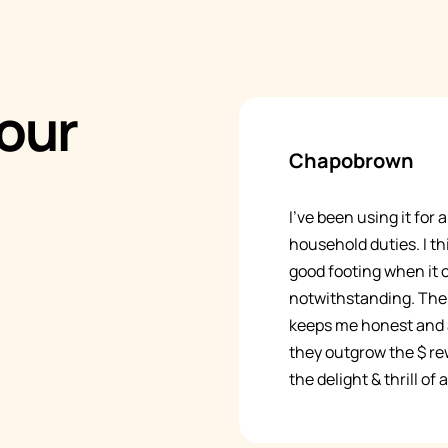
our
Chapobrown
I’ve been using it for
household duties. I thi
good footing when it
notwithstanding. The 
keeps me honest and a
they outgrow the $ rew
the delight & thrill of