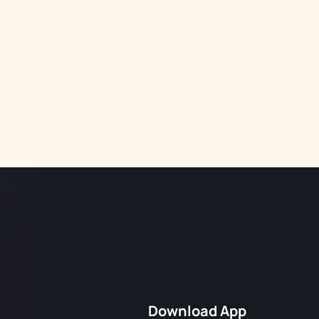
Download App