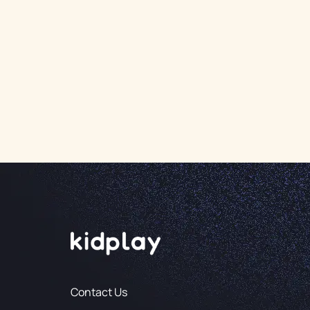
Contact Us