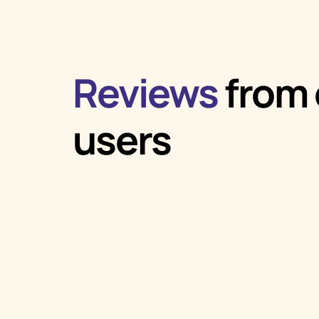
Reviews
from 
users