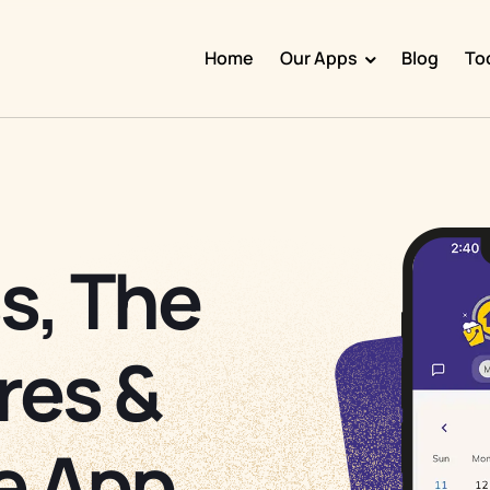
Home
Our Apps
Blog
To
Doggy Time
Potty Whiz
Chore Boss
Kid Hop
s, The
Fever Whiz
res &
e App