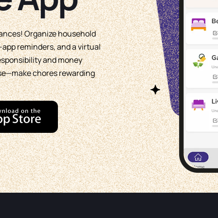
wances! Organize household
app reminders, and a virtual
responsibility and money
use—make chores rewarding