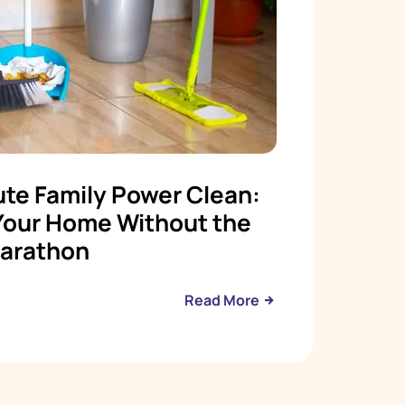
te Family Power Clean:
Your Home Without the
arathon
Read More