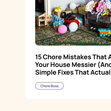
15 Chore Mistakes That 
Your House Messier (An
Simple Fixes That Actual
Chore Boss