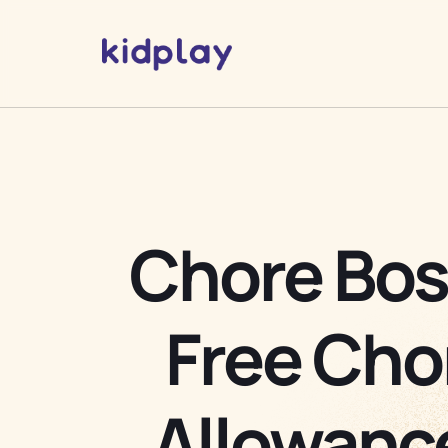
Chore Bos
Free Cho
Allowanc