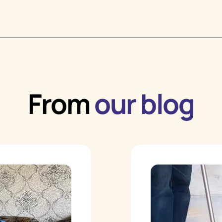
From
our blog