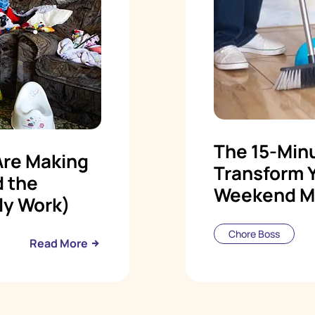
The 15-Minu
Are Making
Transform 
d the
Weekend M
ly Work)
Chore Boss
Read More