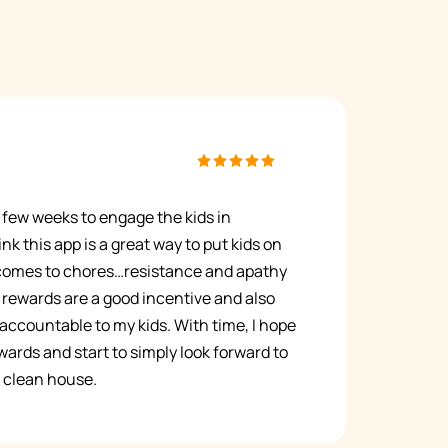
 a few weeks to engage the kids in
nk this app is a great way to put kids on
 comes to chores…resistance and apathy
rewards are a good incentive and also
ccountable to my kids. With time, I hope
ards and start to simply look forward to
 a clean house.