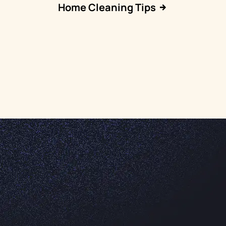
Home Cleaning Tips