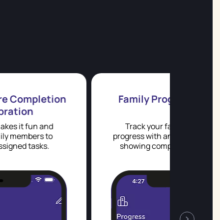
Family Progress Dashboard
Track your family's weekly chore
progress with an interactive dashboard
showing completion rates by family
member and task.
week
›