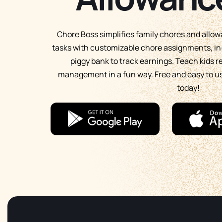
Chore Boss simplifies family chores and allo
tasks with customizable chore assignments, in-
piggy bank to track earnings. Teach kids 
management in a fun way. Free and easy to 
today!