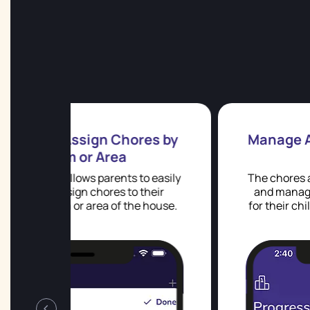
ores by
Manage Allowance & Reward
 to easily
The chores app allows parents to set u
o their
and manage allowances and rewards
he house.
for their children, using either points o
real money.
‹