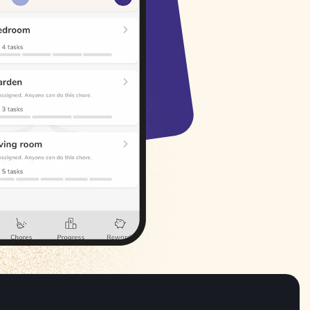
Русский
Italiano