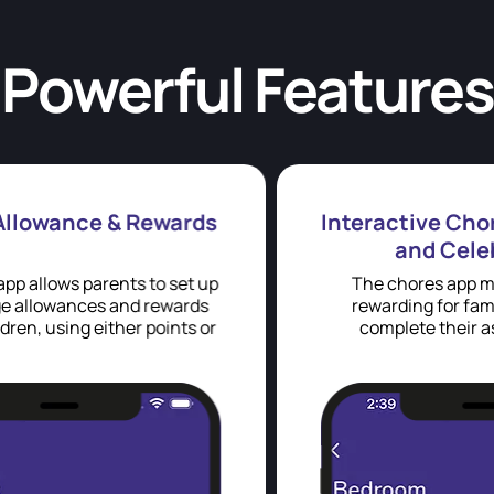
Powerful Features
s
Interactive Chore Completion
and Celebration
p
The chores app makes it fun and
rewarding for family members to
r
complete their assigned tasks.