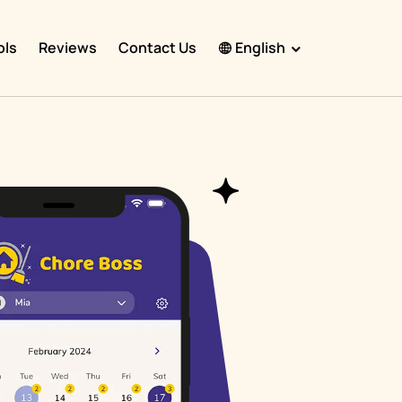
ols
Reviews
Contact Us
English
English
Español
Français
Português
हिंदी
Nederlands
Deutsch
한국어
日本語
中文