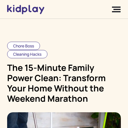
Chore Boss
Cleaning Hacks
The 15-Minute Family
Power Clean: Transform
Your Home Without the
Weekend Marathon