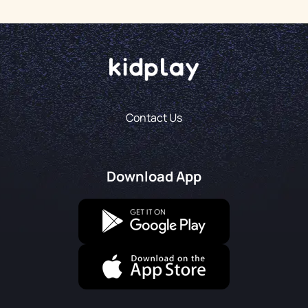
Contact Us
Download App