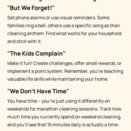
"But We Forget!"
Set phone alarms or use visual reminders. Some
families ring a bell, others use a specific song as their
cleaning anthem. Find what works for your household
and stick with it.
"The Kids Complain"
Make it fun! Create challenges, offer small rewards, or
implement a point system. Remember, you're teaching
valuable life skills while maintaining your home.
"We Don't Have Time"
You have time – you're just using it differently on
weekends for marathon cleaning sessions. Track how
much time you currently spend on weekend cleaning,
and you'll see that 15 minutes daily is actually a time-