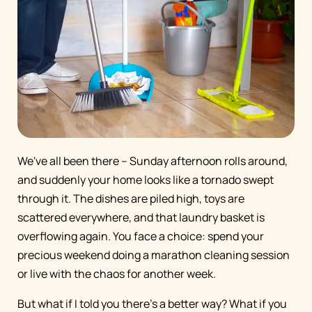
We've all been there – Sunday afternoon rolls around,
and suddenly your home looks like a tornado swept
through it. The dishes are piled high, toys are
scattered everywhere, and that laundry basket is
overflowing again. You face a choice: spend your
precious weekend doing a marathon cleaning session
or live with the chaos for another week.
But what if I told you there's a better way? What if you