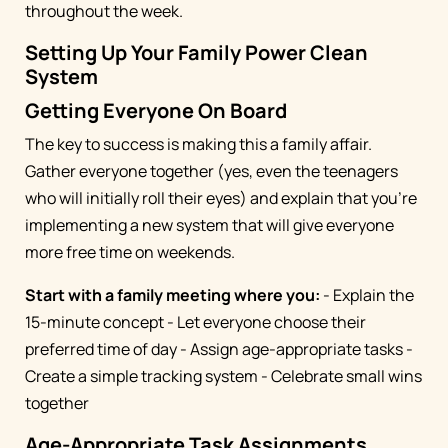
throughout the week.
Setting Up Your Family Power Clean
System
Getting Everyone On Board
The key to success is making this a family affair.
Gather everyone together (yes, even the teenagers
who will initially roll their eyes) and explain that you're
implementing a new system that will give everyone
more free time on weekends.
Start with a family meeting where you:
- Explain the
15-minute concept - Let everyone choose their
preferred time of day - Assign age-appropriate tasks -
Create a simple tracking system - Celebrate small wins
together
Age-Appropriate Task Assignments