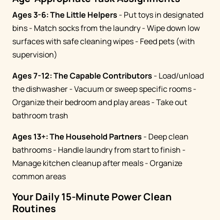
Ages 3-6: The Little Helpers
- Put toys in designated
bins - Match socks from the laundry - Wipe down low
surfaces with safe cleaning wipes - Feed pets (with
supervision)
Ages 7-12: The Capable Contributors
- Load/unload
the dishwasher - Vacuum or sweep specific rooms -
Organize their bedroom and play areas - Take out
bathroom trash
Ages 13+: The Household Partners
- Deep clean
bathrooms - Handle laundry from start to finish -
Manage kitchen cleanup after meals - Organize
common areas
Your Daily 15-Minute Power Clean
Routines