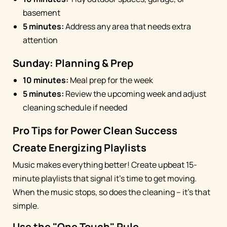
basement
5 minutes:
Address any area that needs extra
attention
Sunday: Planning & Prep
10 minutes:
Meal prep for the week
5 minutes:
Review the upcoming week and adjust
cleaning schedule if needed
Pro Tips for Power Clean Success
Create Energizing Playlists
Music makes everything better! Create upbeat 15-
minute playlists that signal it's time to get moving.
When the music stops, so does the cleaning – it's that
simple.
Use the "One Touch" Rule