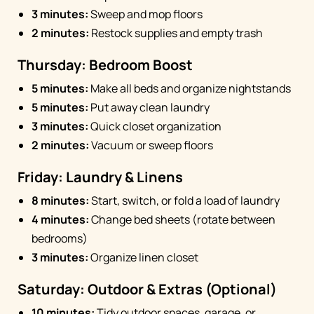
3 minutes:
Sweep and mop floors
2 minutes:
Restock supplies and empty trash
Thursday: Bedroom Boost
5 minutes:
Make all beds and organize nightstands
5 minutes:
Put away clean laundry
3 minutes:
Quick closet organization
2 minutes:
Vacuum or sweep floors
Friday: Laundry & Linens
8 minutes:
Start, switch, or fold a load of laundry
4 minutes:
Change bed sheets (rotate between
bedrooms)
3 minutes:
Organize linen closet
Saturday: Outdoor & Extras (Optional)
10 minutes:
Tidy outdoor spaces, garage, or