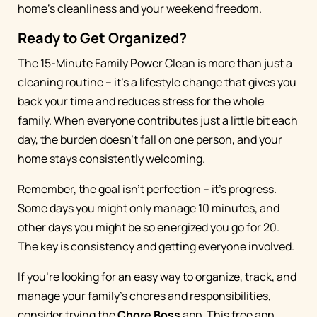
home's cleanliness and your weekend freedom.
Ready to Get Organized?
The 15-Minute Family Power Clean is more than just a
cleaning routine – it's a lifestyle change that gives you
back your time and reduces stress for the whole
family. When everyone contributes just a little bit each
day, the burden doesn't fall on one person, and your
home stays consistently welcoming.
Remember, the goal isn't perfection – it's progress.
Some days you might only manage 10 minutes, and
other days you might be so energized you go for 20.
The key is consistency and getting everyone involved.
If you're looking for an easy way to organize, track, and
manage your family's chores and responsibilities,
consider trying the
Chore Boss
app. This free app