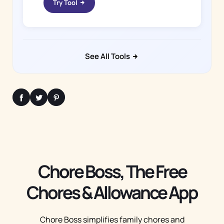
Try Tool
See All Tools
Chore Boss, The Free
Chores & Allowance App
Chore Boss simplifies family chores and