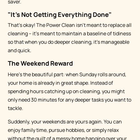
saver.
"It's Not Getting Everything Done"
That's okay! The Power Clean isn't meant to replace all
cleaning – it's meant to maintain a baseline of tidiness
so that when you do deeper cleaning, it's manageable
and quick.
The Weekend Reward
Here's the beautiful part: when Sunday rolls around,
your home is already in great shape. Instead of
spending hours catching up on cleaning, you might
only need 30 minutes for any deeper tasks you want to
tackle.
Suddenly, your weekends are yours again. You can
enjoy family time, pursue hobbies, or simply relax
without the guilt of a messy home hanging over your