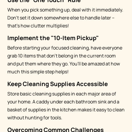
When you pick something up, deal with it immediately.
Don't set it down somewhere else to handle later –
that's how clutter multiplies!
Implement the "10-Item Pickup"
Before starting your focused cleaning, have everyone
grab 10 items that don't belong in the current room
and put them where they go. You'll be amazed at how
much this simple step helps!
Keep Cleaning Supplies Accessible
Store basic cleaning supplies in each major area of
your home. A caddy under each bathroom sink and a
basket of supplies in the kitchen makes it easy to clean
without hunting for tools.
Overcoming Common Challenges