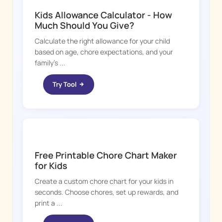
Kids Allowance Calculator - How
Much Should You Give?
Calculate the right allowance for your child
based on age, chore expectations, and your
family's ...
Try Tool
CHORE BOSS
Free Printable Chore Chart Maker
for Kids
Create a custom chore chart for your kids in
seconds. Choose chores, set up rewards, and
print a ...