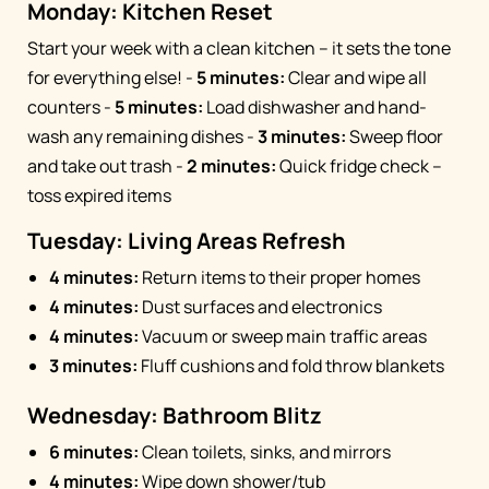
Monday: Kitchen Reset
Start your week with a clean kitchen – it sets the tone
for everything else! -
5 minutes:
Clear and wipe all
counters -
5 minutes:
Load dishwasher and hand-
wash any remaining dishes -
3 minutes:
Sweep floor
and take out trash -
2 minutes:
Quick fridge check –
toss expired items
Tuesday: Living Areas Refresh
4 minutes:
Return items to their proper homes
4 minutes:
Dust surfaces and electronics
4 minutes:
Vacuum or sweep main traffic areas
3 minutes:
Fluff cushions and fold throw blankets
Wednesday: Bathroom Blitz
6 minutes:
Clean toilets, sinks, and mirrors
4 minutes:
Wipe down shower/tub