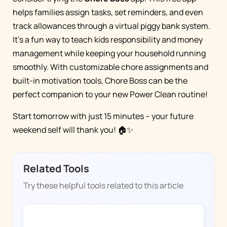
helps families assign tasks, set reminders, and even
track allowances through a virtual piggy bank system.
It's a fun way to teach kids responsibility and money
management while keeping your household running
smoothly. With customizable chore assignments and
built-in motivation tools, Chore Boss can be the
perfect companion to your new Power Clean routine!
Start tomorrow with just 15 minutes – your future
weekend self will thank you! 🏠✨
Related Tools
Try these helpful tools related to this article
CHORE BOSS