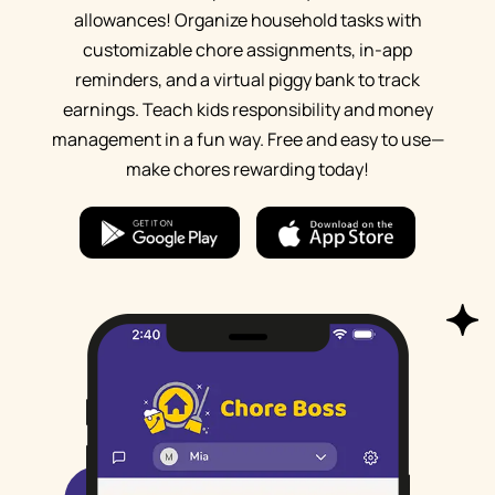
allowances! Organize household tasks with
customizable chore assignments, in-app
reminders, and a virtual piggy bank to track
earnings. Teach kids responsibility and money
management in a fun way. Free and easy to use—
make chores rewarding today!