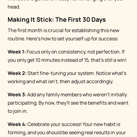
head.
Making It Stick: The First 30 Days
The first month is crucial for establishing this new
routine. Here's how to set yourself up for success:
Week 1:
Focus only on consistency, not perfection. If
you only get 10 minutes instead of 15, that's still a win!
Week 2:
Start fine-tuning your system. Notice what's
working and what isn't, then adjust accordingly.
Week 3:
Add any family members who weren't initially
participating. By now, they'll see the benefits and want
to join in.
Week 4:
Celebrate your success! Your new habit is
forming, and you should be seeing real results in your