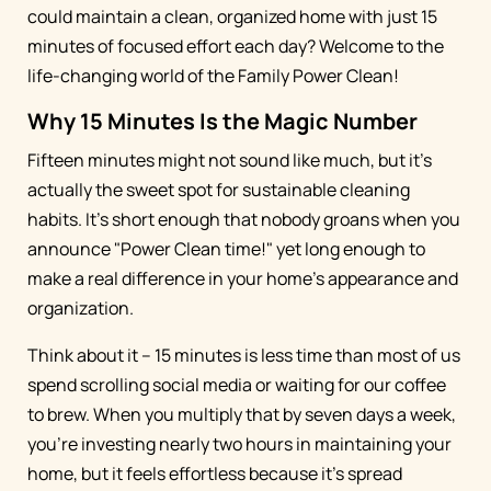
could maintain a clean, organized home with just 15
minutes of focused effort each day? Welcome to the
life-changing world of the Family Power Clean!
Why 15 Minutes Is the Magic Number
Fifteen minutes might not sound like much, but it's
actually the sweet spot for sustainable cleaning
habits. It's short enough that nobody groans when you
announce "Power Clean time!" yet long enough to
make a real difference in your home's appearance and
organization.
Think about it – 15 minutes is less time than most of us
spend scrolling social media or waiting for our coffee
to brew. When you multiply that by seven days a week,
you're investing nearly two hours in maintaining your
home, but it feels effortless because it's spread