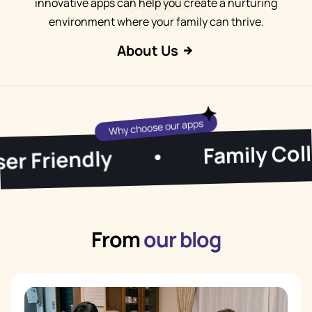
innovative apps can help you create a nurturing
environment where your family can thrive.
About Us
Why choose our apps
Family Collab
Friendly
•
From
our blog