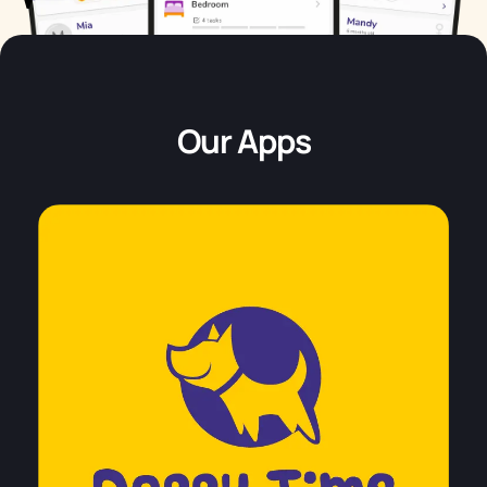
Our Apps