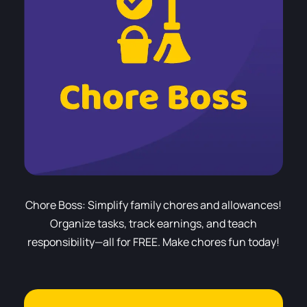
Chore Boss: Simplify family chores and allowances!
Organize tasks, track earnings, and teach
responsibility—all for FREE. Make chores fun today!