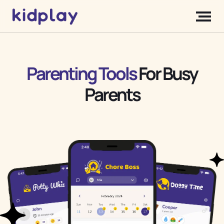
Parenting Tools
For Busy
Parents