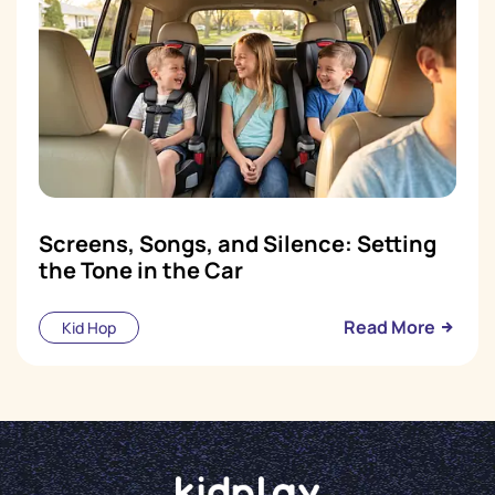
Screens, Songs, and Silence: Setting
the Tone in the Car
Read More
Kid Hop