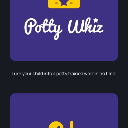
Turn your child into a potty trained whiz in no time!