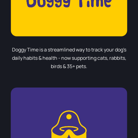
Doggy Time is a streamlined way to track your dog's
daily habits & health - now supporting cats, rabbits,
birds & 35+ pets.