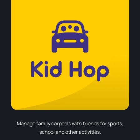
Manage family carpools with friends for sports,
school and other activities.