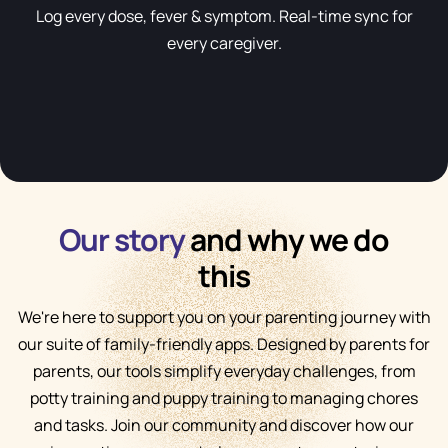
Log every dose, fever & symptom. Real-time sync for
every caregiver.
Our story
and why we do
this
We're here to support you on your parenting journey with
our suite of family-friendly apps. Designed by parents for
parents, our tools simplify everyday challenges, from
potty training and puppy training to managing chores
and tasks. Join our community and discover how our