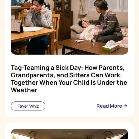
Tag-Teaming a Sick Day: How Parents,
Grandparents, and Sitters Can Work
Together When Your Child Is Under the
Weather
Read More
Fever Whiz