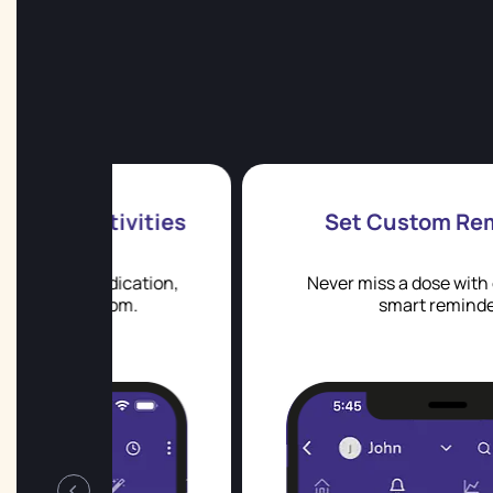
vities
Set Custom Reminders
cation,
Never miss a dose with custom and
m.
smart reminders.
‹