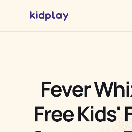
Fever Whi
Free Kids' 