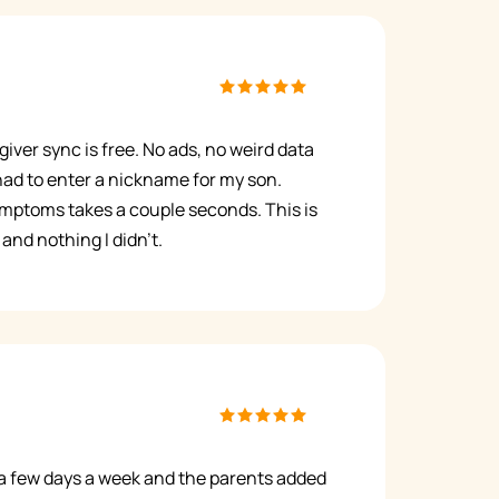
giver sync is free. No ads, no weird data
 had to enter a nickname for my son.
mptoms takes a couple seconds. This is
and nothing I didn't.
a few days a week and the parents added