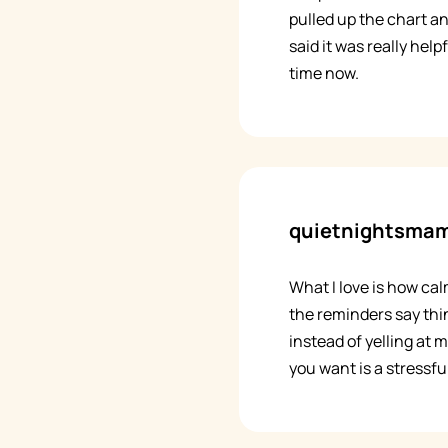
pulled up the chart a
said it was really help
time now.
quietnightsma
What I love is how cal
the reminders say thin
instead of yelling at m
you want is a stressful