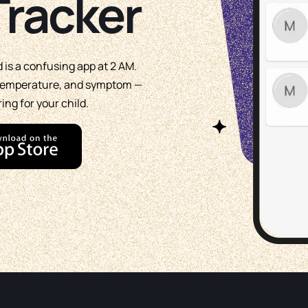
racker
d is a confusing app at 2 AM.
, temperature, and symptom —
ing for your child.