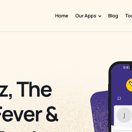
Home
Our Apps
Blog
To
Doggy Time
Potty Whiz
Chore Boss
Kid Hop
z, The
Fever Whiz
Fever &