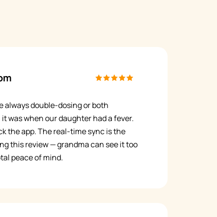
om
e always double-dosing or both
 it was when our daughter had a fever.
k the app. The real-time sync is the
ing this review — grandma can see it too
tal peace of mind.