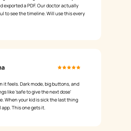
nd exported a PDF. Our doctor actually
ful to see the timeline. Will use this every
ma
m it feels. Dark mode, big buttons, and
gs like 'safe to give the next dose'
e. When your kid is sick the last thing
 app. This one gets it.