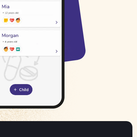
Русский
Italiano