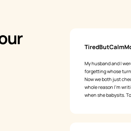
our
TiredButCalmM
My husband and I wer
forgetting whose turn
Now we both just chec
whole reason I'm writ
when she babysits. To