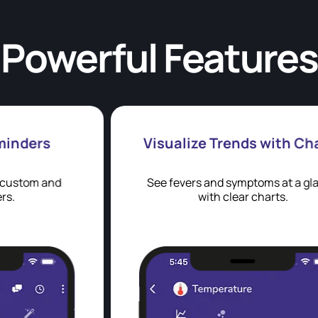
Powerful Features
Visualize Trends with Charts
See fevers and symptoms at a glance
with clear charts.