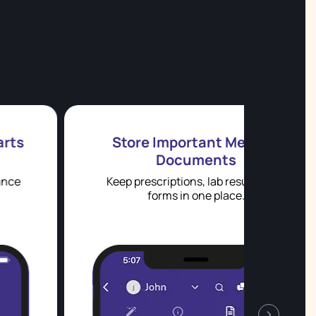
Store Important Medical
Documents
Keep prescriptions, lab results, and
Aller
forms in one place.
›