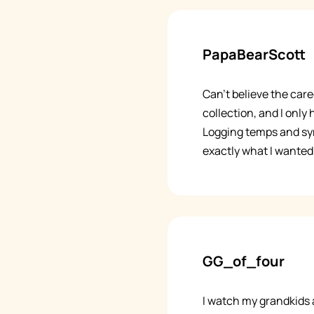
PapaBearScott
Can't believe the care
collection, and I only
Logging temps and sy
exactly what I wanted 
GG_of_four
I watch my grandkids 