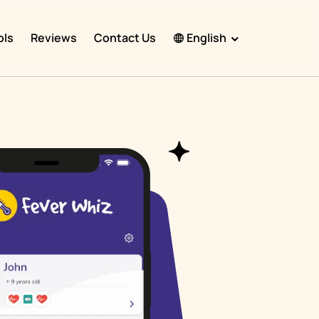
ols
Reviews
Contact Us
English
English
Español
Français
Português
हिंदी
Nederlands
Deutsch
한국어
日本語
中文