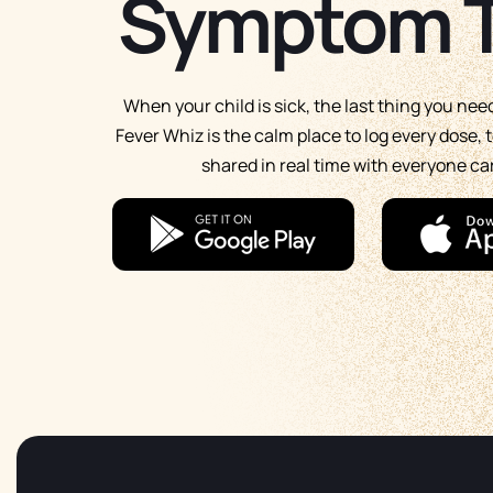
Symptom T
When your child is sick, the last thing you nee
Fever Whiz is the calm place to log every dose
shared in real time with everyone car