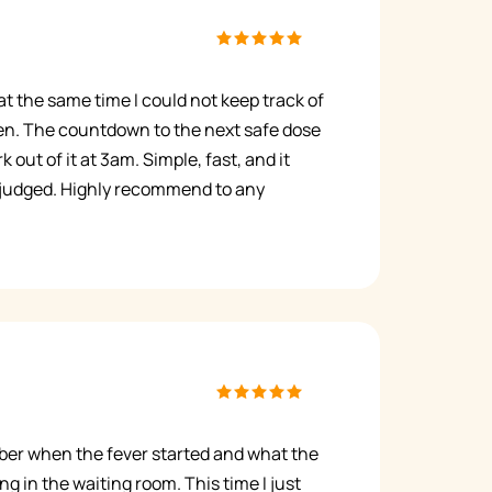
t the same time I could not keep track of
n. The countdown to the next safe dose
 out of it at 3am. Simple, fast, and it
 judged. Highly recommend to any
mber when the fever started and what the
ng in the waiting room. This time I just