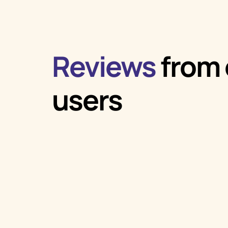
Reviews
from 
users