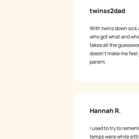
twinsx2dad
With twins down sick a
who got what and whe
takes all the guesswork
doesn't make me feel
parent.
Hannah R.
I used to try to reme
temps were while sitti