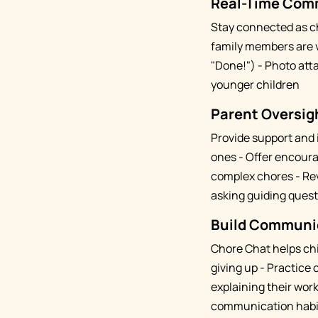
Real-Time Com
Stay connected as c
family members are v
"Done!") - Photo att
younger children
Parent Oversigh
Provide support and
ones - Offer encoura
complex chores - Re
asking guiding ques
Build Communica
Chore Chat helps chi
giving up - Practice
explaining their wor
communication habi