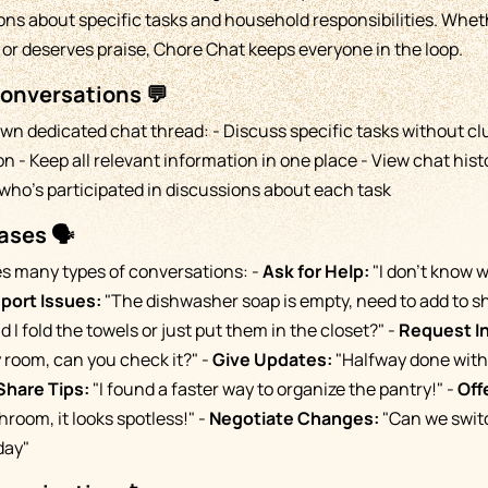
ions about specific tasks and household responsibilities. Wh
, or deserves praise, Chore Chat keeps everyone in the loop.
Conversations 💬
own dedicated chat thread: - Discuss specific tasks without cl
 - Keep all relevant information in one place - View chat hist
who's participated in discussions about each task
ses 🗣️
es many types of conversations: -
Ask for Help:
"I don't know
port Issues:
"The dishwasher soap is empty, need to add to sh
 I fold the towels or just put them in the closet?" -
Request I
 room, can you check it?" -
Give Updates:
"Halfway done with 
Share Tips:
"I found a faster way to organize the pantry!" -
Off
hroom, it looks spotless!" -
Negotiate Changes:
"Can we swit
day"