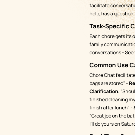
facilitate conversat
help, has a question
Task-Specific 
Each chore gets its 
family communication
conversations - See 
Common Use Ca
Chore Chat facilitat
bags are stored" -
Re
Clarification:
"Should
finished cleaning my
finish after lunch" -
"Great job on the bat
I'll do yours on Satur