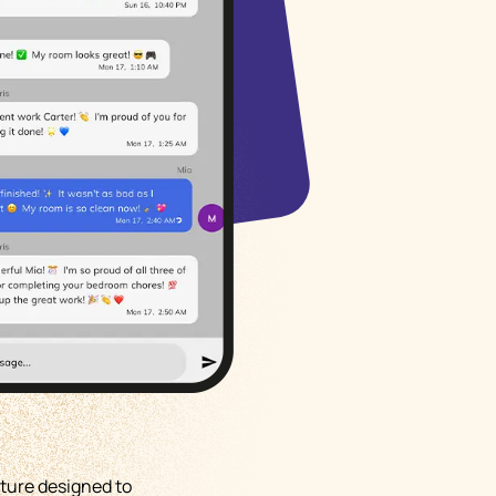
Русский
Italiano
ture designed to