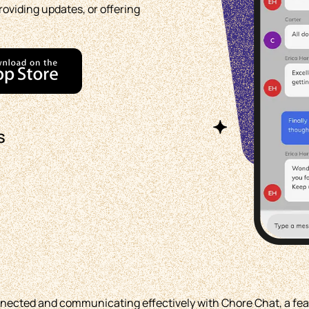
roviding updates, or offering
s
nnected and communicating effectively with Chore Chat, a fea