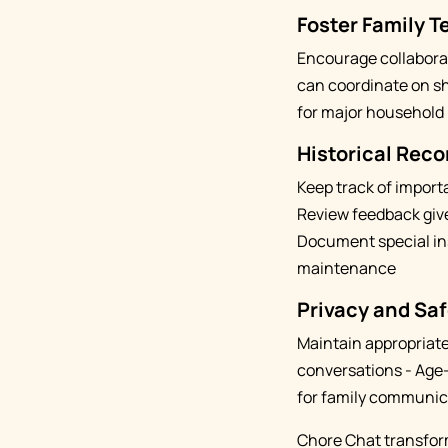
Foster Family 
Encourage collaborat
can coordinate on sh
for major household 
Historical Reco
Keep track of import
Review feedback give
Document special ins
maintenance
Privacy and Saf
Maintain appropriate 
conversations - Age-
for family communic
Chore Chat transform