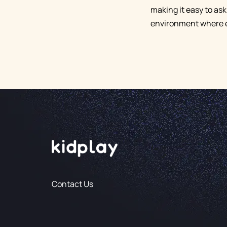
making it easy to ask
environment where e
Contact Us