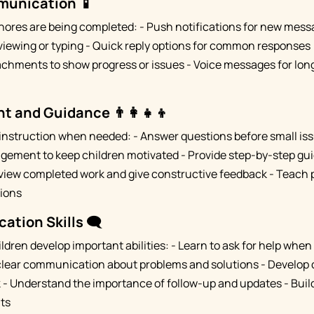
munication 📱
hores are being completed: - Push notifications for new mes
iewing or typing - Quick reply options for common responses ("
achments to show progress or issues - Voice messages for lon
t and Guidance 👨‍👩‍👧‍👦
 instruction when needed: - Answer questions before small i
gement to keep children motivated - Provide step-by-step gu
view completed work and give constructive feedback - Teach 
tions
tion Skills 🗨️
ldren develop important abilities: - Learn to ask for help whe
 clear communication about problems and solutions - Develop 
k - Understand the importance of follow-up and updates - Build
ts