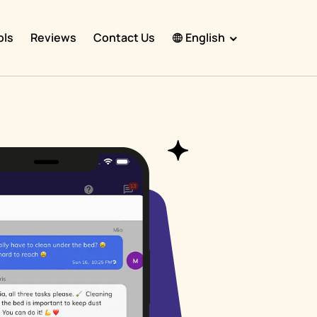
ols
Reviews
Contact Us
English
English
Español
Français
Português
हिंदी
Nederlands
Deutsch
한국어
日本語
中文