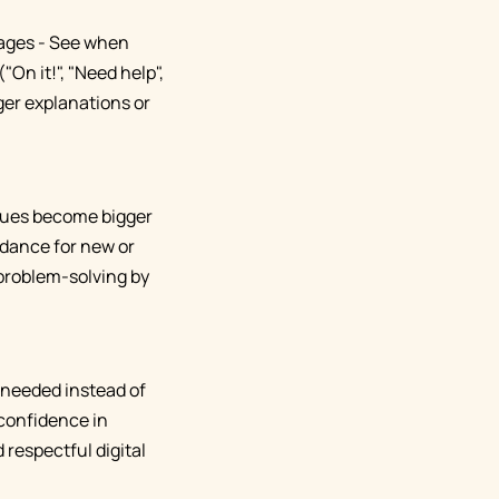
sages - See when
On it!", "Need help",
ger explanations or
ssues become bigger
idance for new or
problem-solving by
n needed instead of
confidence in
 respectful digital