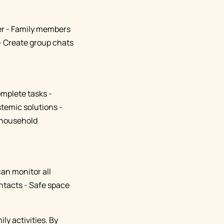
her - Family members
- Create group chats
omplete tasks -
temic solutions -
r household
can monitor all
ontacts - Safe space
ly activities. By