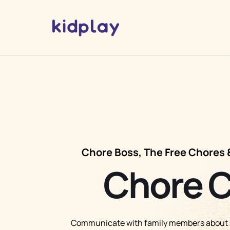
Chore Boss, The Free Chores 
Chore 
Communicate with family members about s