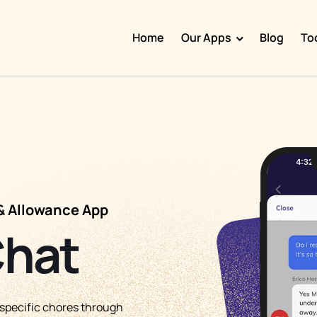
Home
Our Apps
Blog
To
Doggy Time
Potty Whiz
Chore Boss
Kid Hop
Fever Whiz
& Allowance App
Chat
pecific chores through