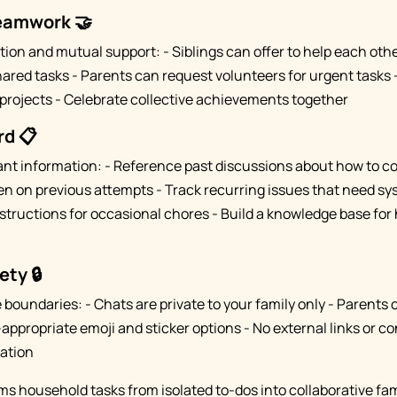
Teamwork 🤝
ion and mutual support: - Siblings can offer to help each ot
ared tasks - Parents can request volunteers for urgent tasks 
projects - Celebrate collective achievements together
rd 📋
ant information: - Reference past discussions about how to c
n on previous attempts - Track recurring issues that need sys
tructions for occasional chores - Build a knowledge base fo
ety 🔒
boundaries: - Chats are private to your family only - Parents 
appropriate emoji and sticker options - No external links or c
ation
s household tasks from isolated to-dos into collaborative fami