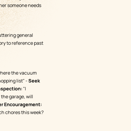
ether someone needs
uttering general
ory to reference past
 where the vacuum
opping list" -
Seek
nspection:
"I
the garage, will
er Encouragement:
ch chores this week?