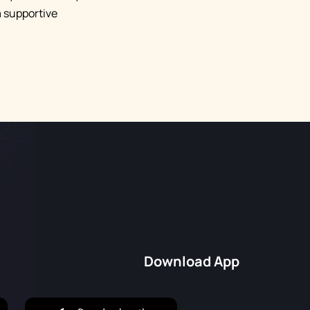
a supportive
Download App