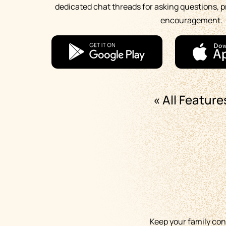
dedicated chat threads for asking questions, p
encouragement.
« All Feature
Keep your family co