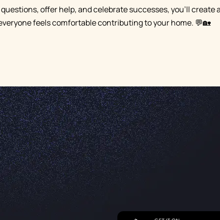
 questions, offer help, and celebrate successes, you'll create 
veryone feels comfortable contributing to your home. 💬🏡