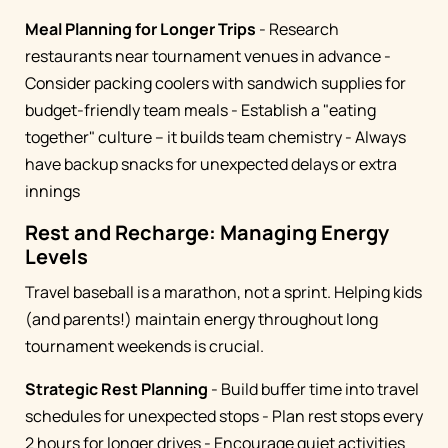
Meal Planning for Longer Trips
- Research
restaurants near tournament venues in advance -
Consider packing coolers with sandwich supplies for
budget-friendly team meals - Establish a "eating
together" culture – it builds team chemistry - Always
have backup snacks for unexpected delays or extra
innings
Rest and Recharge: Managing Energy
Levels
Travel baseball is a marathon, not a sprint. Helping kids
(and parents!) maintain energy throughout long
tournament weekends is crucial.
Strategic Rest Planning
- Build buffer time into travel
schedules for unexpected stops - Plan rest stops every
2 hours for longer drives - Encourage quiet activities