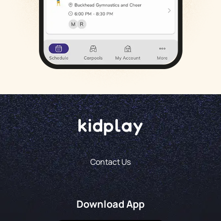
Contact Us
Download App