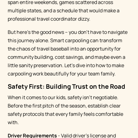
span entire weekends, games scattered across
multiple states, and a schedule that would make a
professional travel coordinator dizzy.
But here's the good news – you don't have to navigate
this journey alone. Smart carpooling can transform
the chaos of travel baseball into an opportunity for
community building, cost savings, and maybe even a
little sanity preservation. Let's dive into how to make
carpooling work beautifully for your team family.
Safety First: Building Trust on the Road
When it comes to our kids, safety isn't negotiable.
Before the first pitch of the season, establish clear
safety protocols that every family feels comfortable
with.
Driver Requirements
- Valid driver's license and