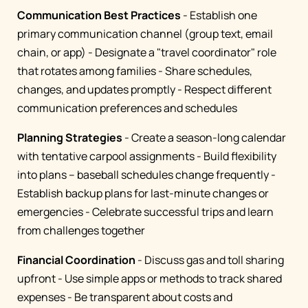
Communication Best Practices
- Establish one
primary communication channel (group text, email
chain, or app) - Designate a "travel coordinator" role
that rotates among families - Share schedules,
changes, and updates promptly - Respect different
communication preferences and schedules
Planning Strategies
- Create a season-long calendar
with tentative carpool assignments - Build flexibility
into plans – baseball schedules change frequently -
Establish backup plans for last-minute changes or
emergencies - Celebrate successful trips and learn
from challenges together
Financial Coordination
- Discuss gas and toll sharing
upfront - Use simple apps or methods to track shared
expenses - Be transparent about costs and