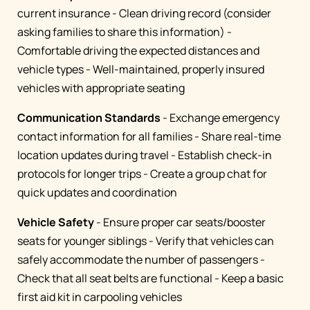
current insurance - Clean driving record (consider
asking families to share this information) -
Comfortable driving the expected distances and
vehicle types - Well-maintained, properly insured
vehicles with appropriate seating
Communication Standards
- Exchange emergency
contact information for all families - Share real-time
location updates during travel - Establish check-in
protocols for longer trips - Create a group chat for
quick updates and coordination
Vehicle Safety
- Ensure proper car seats/booster
seats for younger siblings - Verify that vehicles can
safely accommodate the number of passengers -
Check that all seat belts are functional - Keep a basic
first aid kit in carpooling vehicles