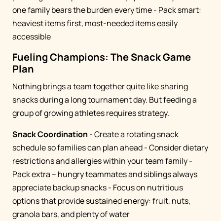
one family bears the burden every time - Pack smart:
heaviest items first, most-needed items easily
accessible
Fueling Champions: The Snack Game
Plan
Nothing brings a team together quite like sharing
snacks during a long tournament day. But feeding a
group of growing athletes requires strategy.
Snack Coordination
- Create a rotating snack
schedule so families can plan ahead - Consider dietary
restrictions and allergies within your team family -
Pack extra – hungry teammates and siblings always
appreciate backup snacks - Focus on nutritious
options that provide sustained energy: fruit, nuts,
granola bars, and plenty of water