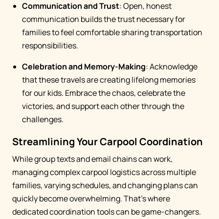
Communication and Trust
: Open, honest
communication builds the trust necessary for
families to feel comfortable sharing transportation
responsibilities.
Celebration and Memory-Making
: Acknowledge
that these travels are creating lifelong memories
for our kids. Embrace the chaos, celebrate the
victories, and support each other through the
challenges.
Streamlining Your Carpool Coordination
While group texts and email chains can work,
managing complex carpool logistics across multiple
families, varying schedules, and changing plans can
quickly become overwhelming. That's where
dedicated coordination tools can be game-changers.