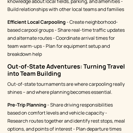
knowledge about local fields, parking, and amenities -
Build relationships with other local teams and families
Efficient Local Carpooling
- Create neighborhood-
based carpool groups - Share real-time traffic updates
and alternate routes - Coordinate arrival times for
team warm-ups - Plan for equipment setup and
breakdown help
Out-of-State Adventures: Turning Travel
into Team Building
Out-of-state tournaments are where carpooling really
shines – and where planning becomes essential.
Pre-Trip Planning
- Share driving responsibilities
based on comfort levels and vehicle capacity -
Research routes together and identify rest stops, meal
options, and points of interest - Plan departure times