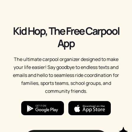
Kid Hop, The Free Carpool
App
The ultimate carpool organizer designed to make
your life easier! Say goodbye to endless texts and
emails and hello to seamless ride coordination for
families, sports teams, school groups, and
community friends.