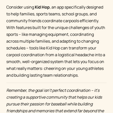
Consider using
Kid Hop
, an app specifically designed
to help families, sports teams, school groups, and
community friends coordinate carpools efficiently.
With features built for the unique challenges of youth
sports – like managing equipment, coordinating
across multiple families, and adapting to changing
schedules – tools like Kid Hop can transform your
carpool coordination from a logistical headache into a
smooth, well-organized system that lets you focus on
what really matters: cheering on your young athletes
and building lasting team relationships.
Remember, the goal isn't perfect coordination – it's
creating a supportive community that helps our kids
pursue their passion for baseball while building
friendships and memories that extend far beyond the