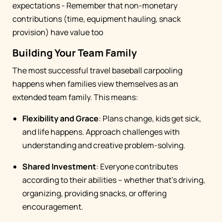
expectations - Remember that non-monetary
contributions (time, equipment hauling, snack
provision) have value too
Building Your Team Family
The most successful travel baseball carpooling
happens when families view themselves as an
extended team family. This means:
Flexibility and Grace
: Plans change, kids get sick,
and life happens. Approach challenges with
understanding and creative problem-solving.
Shared Investment
: Everyone contributes
according to their abilities – whether that's driving,
organizing, providing snacks, or offering
encouragement.