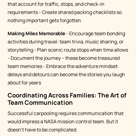
that account for traffic, stops, and check-in
requirements - Create shared packing checklists so
nothing important gets forgotten
Making Miles Memorable
- Encourage team bonding
activities during travel: team trivia, music sharing, or
storytelling - Plan scenic route stops when time allows
- Document the journey – these become treasured
team memories - Embrace the adventure mindset:
delays and detours can become the stories you laugh
about for years
Coordinating Across Families: The Art of
Team Communication
Successful carpooling requires communication that
would impress a NASA mission control team. But it
doesn't have to be complicated.