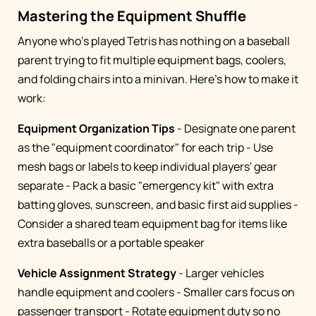
Mastering the Equipment Shuffle
Anyone who's played Tetris has nothing on a baseball
parent trying to fit multiple equipment bags, coolers,
and folding chairs into a minivan. Here's how to make it
work:
Equipment Organization Tips
- Designate one parent
as the "equipment coordinator" for each trip - Use
mesh bags or labels to keep individual players' gear
separate - Pack a basic "emergency kit" with extra
batting gloves, sunscreen, and basic first aid supplies -
Consider a shared team equipment bag for items like
extra baseballs or a portable speaker
Vehicle Assignment Strategy
- Larger vehicles
handle equipment and coolers - Smaller cars focus on
passenger transport - Rotate equipment duty so no