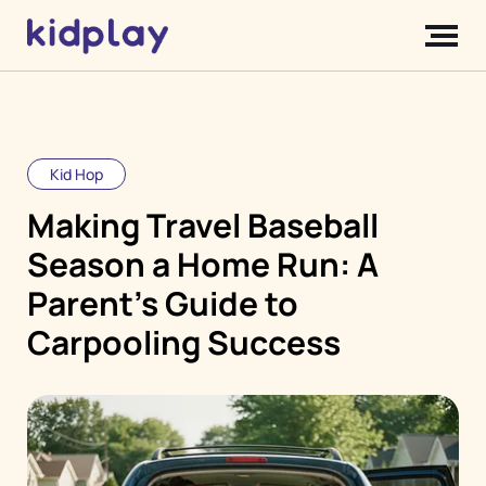
Kid Hop
Making Travel Baseball
Season a Home Run: A
Parent's Guide to
Carpooling Success