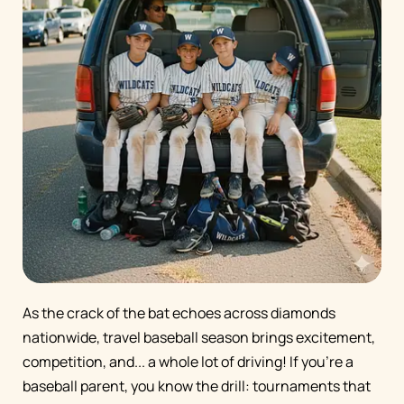
As the crack of the bat echoes across diamonds
nationwide, travel baseball season brings excitement,
competition, and... a whole lot of driving! If you're a
baseball parent, you know the drill: tournaments that