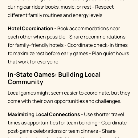
during car rides: books, music, or rest - Respect
different family routines and energy levels
Hotel Coordination
- Book accommodations near
each other when possible - Share recommendations
for family-friendly hotels - Coordinate check-in times
to maximize rest before early games - Plan quiet hours
that work for everyone
In-State Games: Building Local
Community
Local games might seem easier to coordinate, but they
come with their own opportunities and challenges.
Maximizing Local Connections
- Use shorter travel
times as opportunities for team bonding - Coordinate
post-game celebrations or team dinners - Share