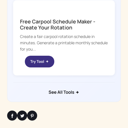
KID HOP
Free Carpool Schedule Maker -
Create Your Rotation
Create a fair carpool rotation schedule in
minutes. Generate a printable monthly schedule
for you...
Try Tool
See All Tools