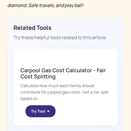
diamond. Safe travels, and play ball!
Related Tools
Try these helpful tools related to this article
KID HOP
Carpool Gas Cost Calculator - Fair
Cost Splitting
Calculate how much each family should
contribute for carpool gas costs. Get a fair split
based on...
Try Tool