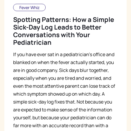
Fever Whiz
Spotting Patterns: How a Simple
Sick-Day Log Leads to Better
Conversations with Your
Pediatrician
If you have ever sat in a pediatrician's office and
blanked on when the fever actually started, you
are in good company. Sick days blur together,
especially when you are tired and worried, and
even the most attentive parent can lose track of
which symptom showed up on which day. A
simple sick-day log fixes that. Not because you
are expected to make sense of the information
yourself, but because your pediatrician can do
far more with an accurate record than with a