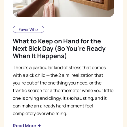
Fever Whiz
What to Keep on Hand for the
Next Sick Day (So You're Ready
When It Happens)
There's a particular kind of stress that comes
with a sick child — the 2 a.m. realization that
you're out of the one thing you need, or the
frantic search for a thermometer while your little
one is crying and clingy. It's exhausting, and it
can make an already hard moment feel
completely overwhelming.
Read More