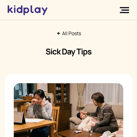
All Posts
Sick Day Tips