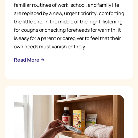
familiar routines of work, school, and family life
are replaced by a new, urgent priority: comforting
the little one. In the middle of the night, listening
for coughs or checking foreheads for warmth, it
is easy for a parent or caregiver to feel that their
own needs must vanish entirely.
Read More