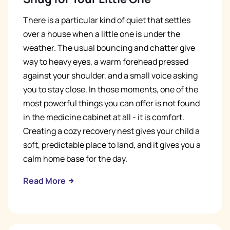
There is a particular kind of quiet that settles
over a house when a little one is under the
weather. The usual bouncing and chatter give
way to heavy eyes, a warm forehead pressed
against your shoulder, and a small voice asking
you to stay close. In those moments, one of the
most powerful things you can offer is not found
in the medicine cabinet at all - it is comfort.
Creating a cozy recovery nest gives your child a
soft, predictable place to land, and it gives you a
calm home base for the day.
Read More