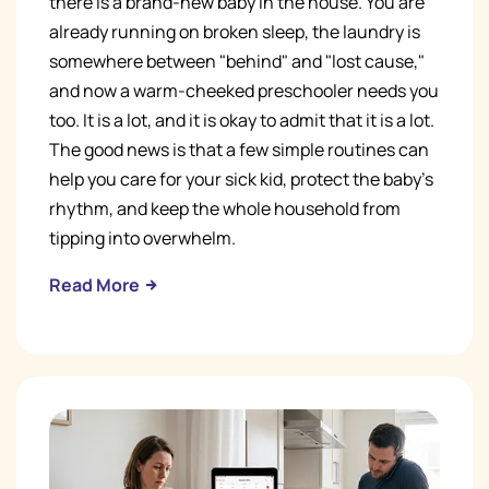
there is a brand-new baby in the house. You are
already running on broken sleep, the laundry is
somewhere between "behind" and "lost cause,"
and now a warm-cheeked preschooler needs you
too. It is a lot, and it is okay to admit that it is a lot.
The good news is that a few simple routines can
help you care for your sick kid, protect the baby's
rhythm, and keep the whole household from
tipping into overwhelm.
Read More