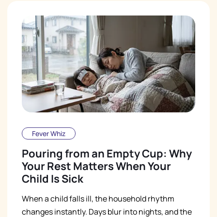
Fever Whiz
Pouring from an Empty Cup: Why
Your Rest Matters When Your
Child Is Sick
When a child falls ill, the household rhythm
changes instantly. Days blur into nights, and the