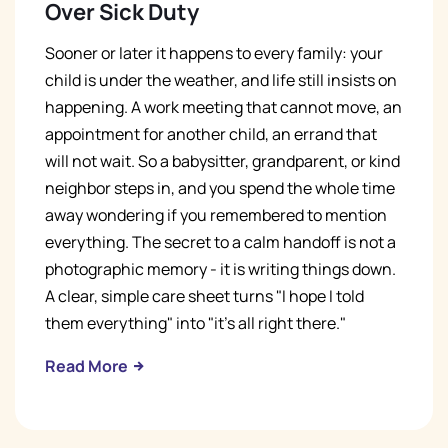
Over Sick Duty
Sooner or later it happens to every family: your
child is under the weather, and life still insists on
happening. A work meeting that cannot move, an
appointment for another child, an errand that
will not wait. So a babysitter, grandparent, or kind
neighbor steps in, and you spend the whole time
away wondering if you remembered to mention
everything. The secret to a calm handoff is not a
photographic memory - it is writing things down.
A clear, simple care sheet turns "I hope I told
them everything" into "it's all right there."
Read More