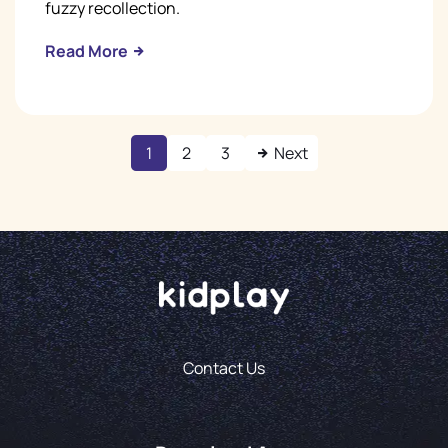
fuzzy recollection.
Read More
1
2
3
Next
Contact Us