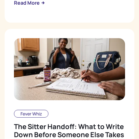
Read More
Fever Whiz
The Sitter Handoff: What to Write
Down Before Someone Else Takes