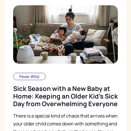
Fever Whiz
Sick Season with a New Baby at
Home: Keeping an Older Kid's Sick
Day from Overwhelming Everyone
There is a special kind of chaos that arrives when
your older child comes down with something and