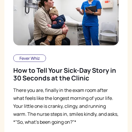
Fever Whiz
How to Tell Your Sick-Day Story in
30 Seconds at the Clinic
There you are, finally in the exam room after
what feels like the longest morning of your life.
Your little one is cranky, clingy, and running
warm. The nurse steps in, smiles kindly, and asks,
*"So, what's been going on?"*