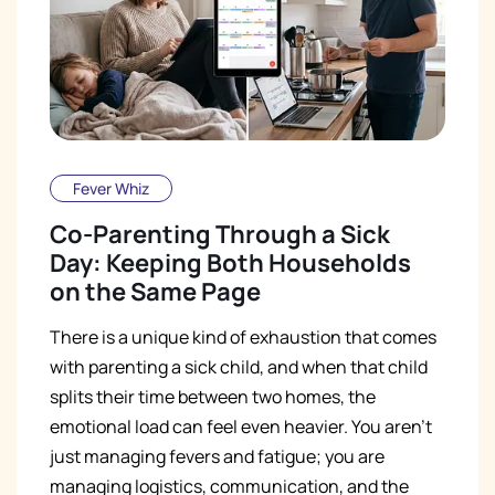
Fever Whiz
Co-Parenting Through a Sick
Day: Keeping Both Households
on the Same Page
There is a unique kind of exhaustion that comes
with parenting a sick child, and when that child
splits their time between two homes, the
emotional load can feel even heavier. You aren't
just managing fevers and fatigue; you are
managing logistics, communication, and the