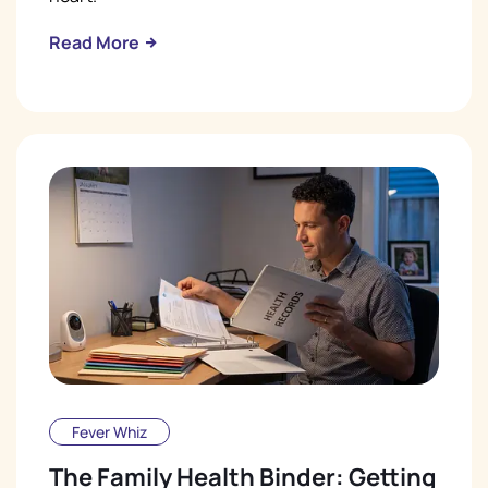
Read More
Fever Whiz
The Family Health Binder: Getting