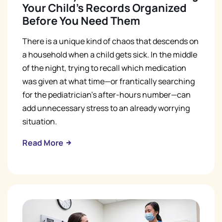
Your Child's Records Organized
Before You Need Them
There is a unique kind of chaos that descends on
a household when a child gets sick. In the middle
of the night, trying to recall which medication
was given at what time—or frantically searching
for the pediatrician’s after-hours number—can
add unnecessary stress to an already worrying
situation.
Read More