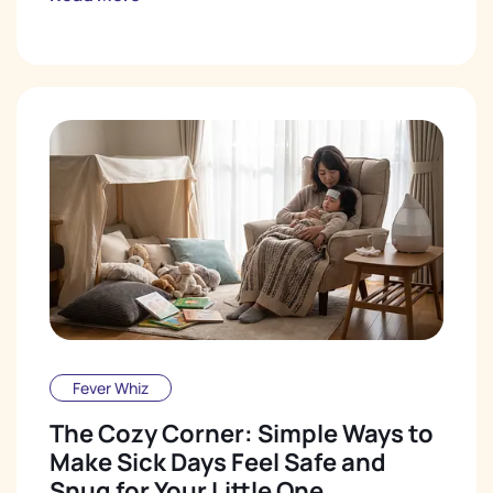
Fever Whiz
The Cozy Corner: Simple Ways to
Make Sick Days Feel Safe and
Snug for Your Little One