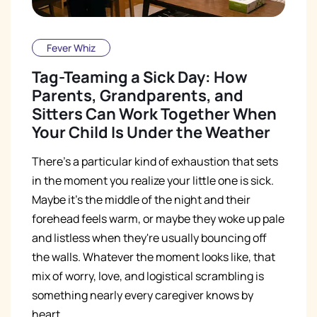
Fever Whiz
Tag-Teaming a Sick Day: How
Parents, Grandparents, and
Sitters Can Work Together When
Your Child Is Under the Weather
There's a particular kind of exhaustion that sets
in the moment you realize your little one is sick.
Maybe it's the middle of the night and their
forehead feels warm, or maybe they woke up pale
and listless when they're usually bouncing off
the walls. Whatever the moment looks like, that
mix of worry, love, and logistical scrambling is
something nearly every caregiver knows by
heart.