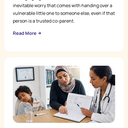
inevitable worry that comes with handing over a
vulnerable little one to someone else, even if that
person is a trusted co-parent.
Read More