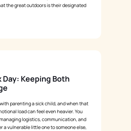
t the great outdoors is their designated
k Day: Keeping Both
ge
with parenting a sick child, and when that
motional load can feel even heavier. You
e managing logistics, communication, and
 a vulnerable little one to someone else,