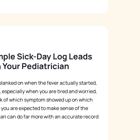
mple Sick-Day Log Leads
 Your Pediatrician
d blanked on when the fever actually started,
 especially when you are tired and worried,
ack of which symptom showed up on which
se you are expected to make sense of the
ian can do far more with an accurate record