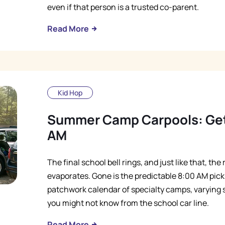
even if that person is a trusted co-parent.
Read More
Kid Hop
Summer Camp Carpools: Gett
AM
The final school bell rings, and just like that, th
evaporates. Gone is the predictable 8:00 AM picku
patchwork calendar of specialty camps, varying st
you might not know from the school car line.
Read More