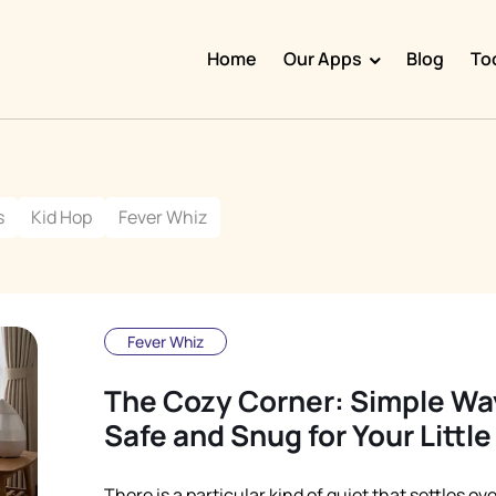
Home
Our Apps
Blog
To
Doggy Time
Potty Whiz
s
Kid Hop
Fever Whiz
Chore Boss
Kid Hop
Fever Whiz
Fever Whiz
The Cozy Corner: Simple Way
Safe and Snug for Your Littl
There is a particular kind of quiet that settles ov