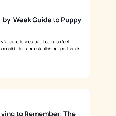
k-by-Week Guide to Puppy
yful experiences, but it can also feel
ponsibilities, and establishing good habits
Trying to Remember: The