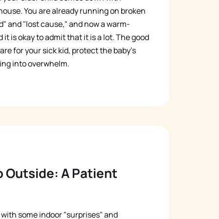
house. You are already running on broken
d" and "lost cause," and now a warm-
it is okay to admit that it is a lot. The good
re for your sick kid, protect the baby's
ing into overwhelm.
 Outside: A Patient
g with some indoor "surprises" and