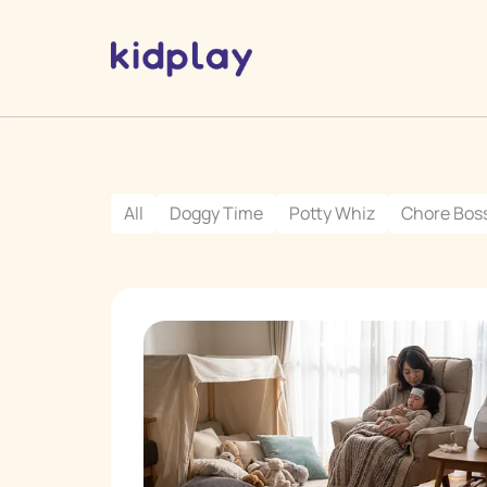
All
Doggy Time
Potty Whiz
Chore Bos