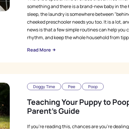
something and there is a brand-new baby in the 
sleep, the laundry is somewhere between "behin
cheeked preschooler needs you too. It is a lot, and 
news is that a few simple routines can help you ca
rhythm, and keep the whole household from tipp
Read More
Doggy Time
Pee
Poop
Teaching Your Puppy to Poop
Parent's Guide
If you're reading this, chances are you're dealin