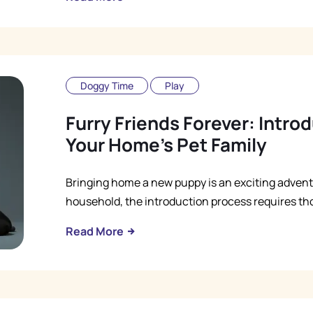
Doggy Time
Play
Furry Friends Forever: Intr
Your Home's Pet Family
Bringing home a new puppy is an exciting advent
household, the introduction process requires th
Read More