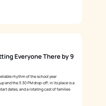
ing Everyone There by 9
e reliable rhythm of the school year
p and the 3:30 PM drop-off; in its place is a
art dates, and a rotating cast of families