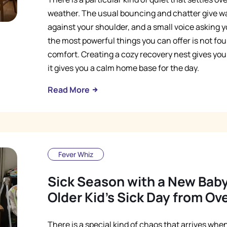
weather. The usual bouncing and chatter give w
against your shoulder, and a small voice asking y
the most powerful things you can offer is not found
comfort. Creating a cozy recovery nest gives your 
it gives you a calm home base for the day.
Read More
Fever Whiz
Sick Season with a New Bab
Older Kid's Sick Day from O
There is a special kind of chaos that arrives wh