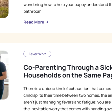
wondering how to help your puppy understand tha
bathroom.
Read More
Fever Whiz
Co-Parenting Through a Sic
Households on the Same Pa
There is a unique kind of exhaustion that comes 
child splits their time between two homes, the e
aren't just managing fevers and fatigue; you ar
the inevitable worry that comes with handing over