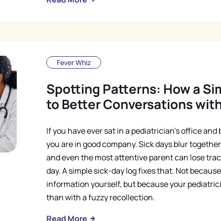
Fever Whiz
Spotting Patterns: How a Si
to Better Conversations with
If you have ever sat in a pediatrician's office an
you are in good company. Sick days blur together,
and even the most attentive parent can lose tr
day. A simple sick-day log fixes that. Not becau
information yourself, but because your pediatric
than with a fuzzy recollection.
Read More