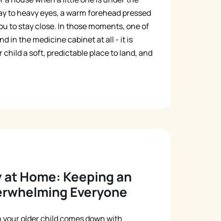
ay to heavy eyes, a warm forehead pressed
Русский
ou to stay close. In those moments, one of
Italiano
 in the medicine cabinet at all - it is
child a soft, predictable place to land, and
y at Home: Keeping an
verwhelming Everyone
en your older child comes down with