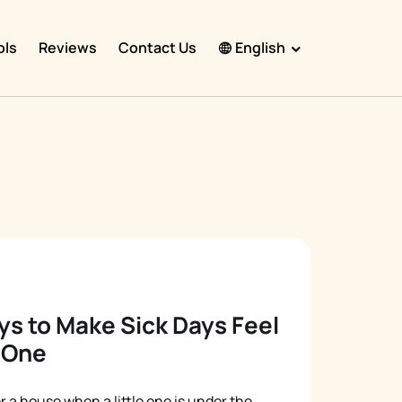
ols
Reviews
Contact Us
English
English
Español
Français
Português
हिंदी
Nederlands
Deutsch
s to Make Sick Days Feel
한국어
e One
日本語
中文
er a house when a little one is under the