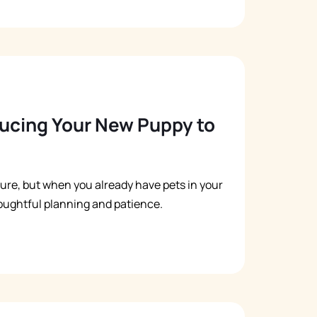
oducing Your New Puppy to
ure, but when you already have pets in your
oughtful planning and patience.