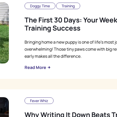
Doggy Time
Training
The First 30 Days: Your Wee
Training Success
Bringing home a new puppy is one of life's most jo
overwhelming! Those tiny paws come with big res
early makes all the difference.
Read More
Fever Whiz
Why Writing It Down Beats 