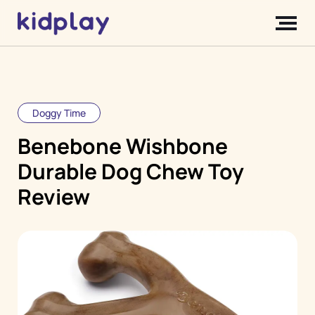
Doggy Time
Benebone Wishbone
Durable Dog Chew Toy
Review