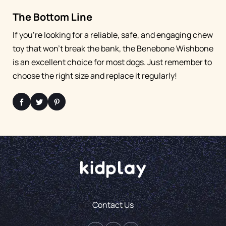
The Bottom Line
If you're looking for a reliable, safe, and engaging chew
toy that won't break the bank, the Benebone Wishbone
is an excellent choice for most dogs. Just remember to
choose the right size and replace it regularly!
Contact Us