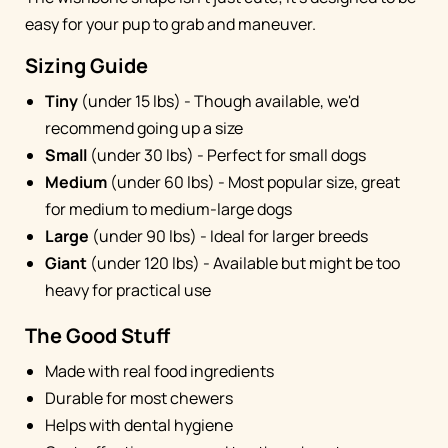
easy for your pup to grab and maneuver.
Sizing Guide
Tiny
(under 15 lbs) - Though available, we'd
recommend going up a size
Small
(under 30 lbs) - Perfect for small dogs
Medium
(under 60 lbs) - Most popular size, great
for medium to medium-large dogs
Large
(under 90 lbs) - Ideal for larger breeds
Giant
(under 120 lbs) - Available but might be too
heavy for practical use
The Good Stuff
Made with real food ingredients
Durable for most chewers
Helps with dental hygiene