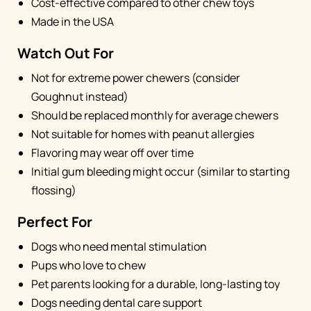
Cost-effective compared to other chew toys
Made in the USA
Watch Out For
Not for extreme power chewers (consider
Goughnut instead)
Should be replaced monthly for average chewers
Not suitable for homes with peanut allergies
Flavoring may wear off over time
Initial gum bleeding might occur (similar to starting
flossing)
Perfect For
Dogs who need mental stimulation
Pups who love to chew
Pet parents looking for a durable, long-lasting toy
Dogs needing dental care support