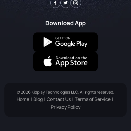
Download App
© 2026 Kidplay Technologies LLC. All rights reserved.
Home
Blog
Contact Us
Terms of Service
Privacy Policy