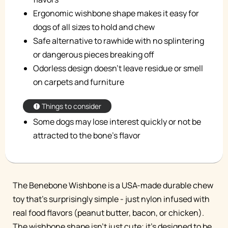
Ergonomic wishbone shape makes it easy for
dogs of all sizes to hold and chew
Safe alternative to rawhide with no splintering
or dangerous pieces breaking off
Odorless design doesn't leave residue or smell
on carpets and furniture
Things to consider
Some dogs may lose interest quickly or not be
attracted to the bone's flavor
The Benebone Wishbone is a USA-made durable chew
toy that's surprisingly simple - just nylon infused with
real food flavors (peanut butter, bacon, or chicken).
The wishbone shape isn't just cute; it's designed to be