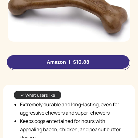
Amazon | $10.88
What users like
Extremely durable and long-lasting, even for
aggressive chewers and super-chewers
Keeps dogs entertained for hours with
appealing bacon, chicken, and peanut butter
flavors