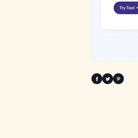
Try Tool