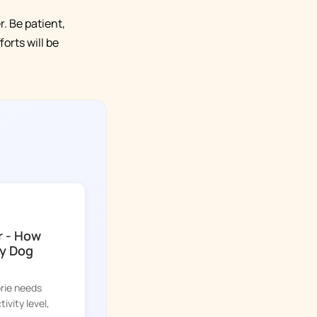
. Be patient,
orts will be
r - How
y Dog
orie needs
ivity level,