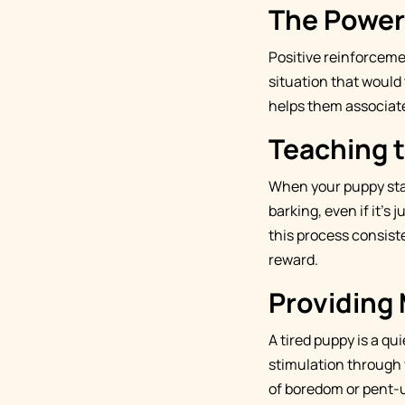
The Power
Positive reinforceme
situation that would t
helps them associate
Teaching 
When your puppy start
barking, even if it's
this process consiste
reward.
Providing 
A tired puppy is a qu
stimulation through w
of boredom or pent-