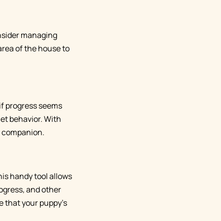
consider managing
area of the house to
 if progress seems
iet behavior. With
ry companion.
is handy tool allows
rogress, and other
e that your puppy's