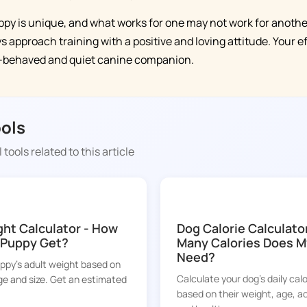
y is unique, and what works for one may not work for another
 approach training with a positive and loving attitude. Your eff
l-behaved and quiet canine companion.
ools
 tools related to this article
DOGGY TIME
ht Calculator - How
Dog Calorie Calculato
y Puppy Get?
Many Calories Does M
Need?
uppy's adult weight based on
Calculate your dog's daily cal
ge and size. Get an estimated
based on their weight, age, act