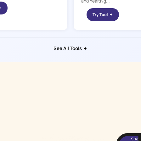
and health g...
Try Tool
See All Tools