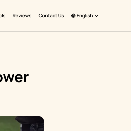
ols
Reviews
Contact Us
English
English
Español
Français
Português
ower
हिंदी
Nederlands
Deutsch
한국어
日本語
中文