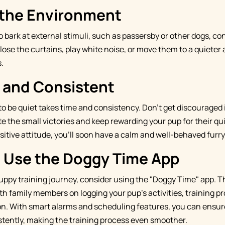
the Environment
to bark at external stimuli, such as passersby or other dogs, 
ose the curtains, play white noise, or move them to a quieter 
.
t and Consistent
to be quiet takes time and consistency. Don't get discouraged
ate the small victories and keep rewarding your pup for their qu
sitive attitude, you'll soon have a calm and well-behaved fur
: Use the Doggy Time App
uppy training journey, consider using the "Doggy Time" app. Th
th family members on logging your pup's activities, training p
n. With smart alarms and scheduling features, you can ensur
tently, making the training process even smoother.