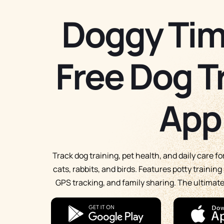
Doggy Tim
Free Dog T
App
Track dog training, pet health, and daily care f
cats, rabbits, and birds. Features potty trainin
GPS tracking, and family sharing. The ultima