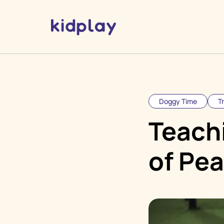
Doggy Time
T
Teach
of Pea