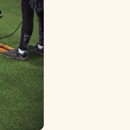
Русский
Italiano