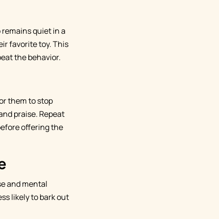
 remains quiet in a
ir favorite toy. This
eat the behavior.
for them to stop
 and praise. Repeat
before offering the
e
ise and mental
ss likely to bark out