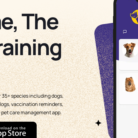
e, The
raining
or 35+ species including dogs,
g logs, vaccination reminders,
te pet care management app.