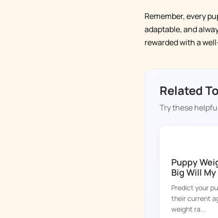
Remember, every pupp
adaptable, and always
rewarded with a wel
Related T
Try these helpful
DOGGY TIME
Puppy Weig
Big Will M
Predict your p
their current a
weight ra...