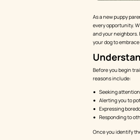
As a new puppy parent
every opportunity. Wh
and your neighbors. 
your dog to embrace 
Understan
Before you begin tra
reasons include:
Seeking attention
Alerting you to po
Expressing boredo
Responding to oth
Once you identify the