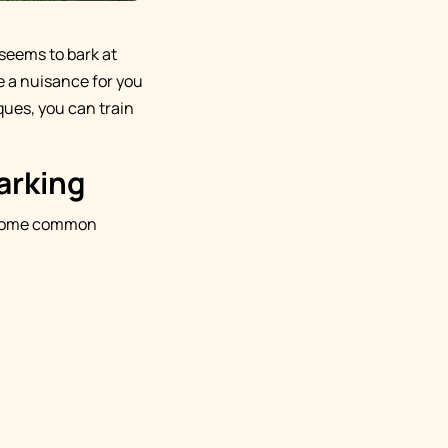
 seems to bark at
me a nuisance for you
ques, you can train
arking
g. Some common