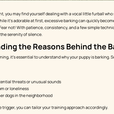
, you may find yourself dealing with a vocal little furball who
ile it's adorable at first, excessive barking can quickly beco
Fear not! With patience, consistency, and a few simple techni
the serenity of silence.
ding the Reasons Behind the B
ining, it's essential to understand why your puppy is barkin
tential threats or unusual sounds
m or loneliness
er dogs in the neighborhood
 trigger, you can tailor your training approach accordingly.