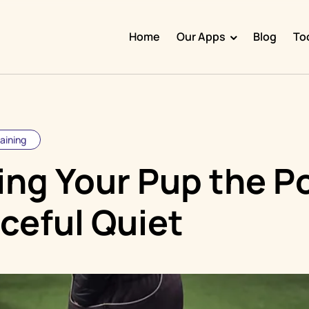
Home
Our Apps
Blog
To
Doggy Time
Potty Whiz
Chore Boss
raining
Kid Hop
ing Your Pup the P
Fever Whiz
ceful Quiet