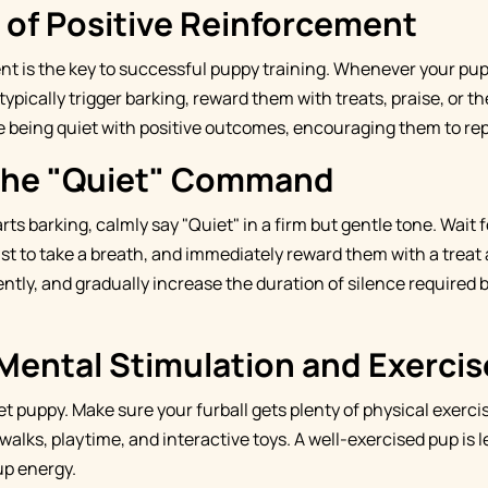
 of Positive Reinforcement
nt is the key to successful puppy training. Whenever your pup
ypically trigger barking, reward them with treats, praise, or the
 being quiet with positive outcomes, encouraging them to rep
the "Quiet" Command
s barking, calmly say "Quiet" in a firm but gentle tone. Wait 
 just to take a breath, and immediately reward them with a treat
ntly, and gradually increase the duration of silence required 
Mental Stimulation and Exercis
iet puppy. Make sure your furball gets plenty of physical exerc
alks, playtime, and interactive toys. A well-exercised pup is le
up energy.