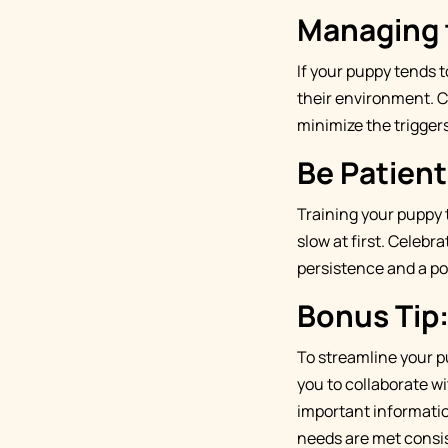
Managing 
If your puppy tends 
their environment. Cl
minimize the triggers
Be Patien
Training your puppy 
slow at first. Celebr
persistence and a po
Bonus Tip
To streamline your p
you to collaborate wi
important informatio
needs are met consis