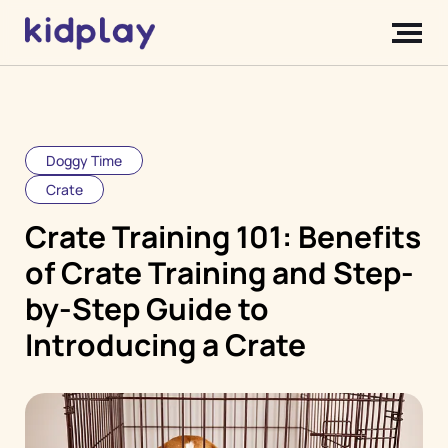
Doggy Time
Crate
Crate Training 101: Benefits
of Crate Training and Step-
by-Step Guide to
Introducing a Crate