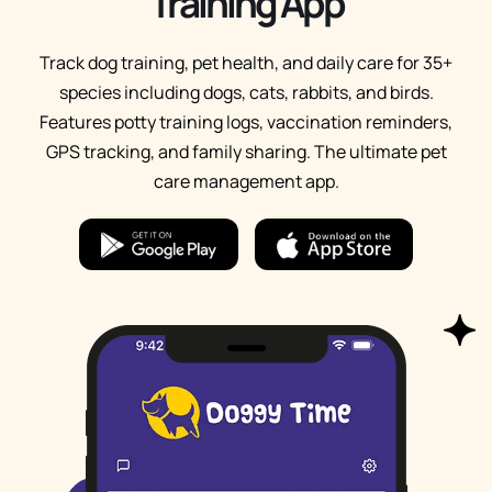
Training App
Track dog training, pet health, and daily care for 35+
species including dogs, cats, rabbits, and birds.
Features potty training logs, vaccination reminders,
GPS tracking, and family sharing. The ultimate pet
care management app.