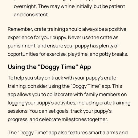
overnight. They may whine initially, but be patient
and consistent.
Remember, crate training should always be a positive
experience for your puppy. Never use the crate as
punishment, and ensure your puppy has plenty of
opportunities for exercise, playtime, and potty breaks.
Using the "Doggy Time" App
To help you stay on track with your puppy's crate
training, consider using the "Doggy Time" app. This
app allows you to collaborate with family members on
logging your puppy's activities, including crate training
sessions. You can set goals, track your puppy's
progress, and celebrate milestones together.
The "Doggy Time" app also features smart alarms and