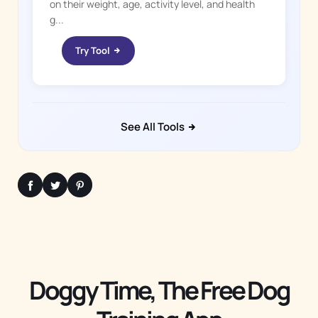
on their weight, age, activity level, and health
g...
Try Tool
See All Tools
Doggy Time, The Free Dog