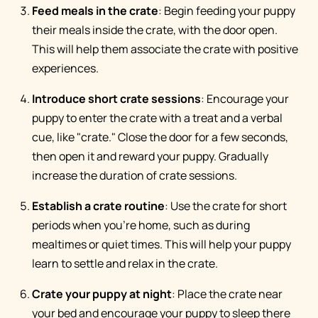
Feed meals in the crate
: Begin feeding your puppy
their meals inside the crate, with the door open.
This will help them associate the crate with positive
experiences.
Introduce short crate sessions
: Encourage your
puppy to enter the crate with a treat and a verbal
cue, like "crate." Close the door for a few seconds,
then open it and reward your puppy. Gradually
increase the duration of crate sessions.
Establish a crate routine
: Use the crate for short
periods when you're home, such as during
mealtimes or quiet times. This will help your puppy
learn to settle and relax in the crate.
Crate your puppy at night
: Place the crate near
your bed and encourage your puppy to sleep there