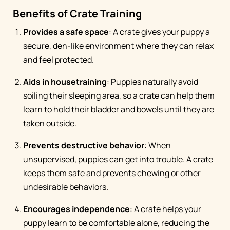
Benefits of Crate Training
Provides a safe space
: A crate gives your puppy a
secure, den-like environment where they can relax
and feel protected.
Aids in housetraining
: Puppies naturally avoid
soiling their sleeping area, so a crate can help them
learn to hold their bladder and bowels until they are
taken outside.
Prevents destructive behavior
: When
unsupervised, puppies can get into trouble. A crate
keeps them safe and prevents chewing or other
undesirable behaviors.
Encourages independence
: A crate helps your
puppy learn to be comfortable alone, reducing the