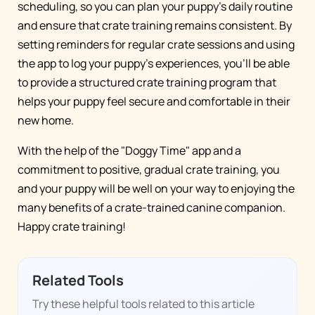
scheduling, so you can plan your puppy's daily routine
and ensure that crate training remains consistent. By
setting reminders for regular crate sessions and using
the app to log your puppy's experiences, you'll be able
to provide a structured crate training program that
helps your puppy feel secure and comfortable in their
new home.
With the help of the "Doggy Time" app and a
commitment to positive, gradual crate training, you
and your puppy will be well on your way to enjoying the
many benefits of a crate-trained canine companion.
Happy crate training!
Related Tools
Try these helpful tools related to this article