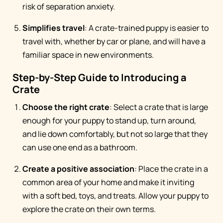
risk of separation anxiety.
Simplifies travel
: A crate-trained puppy is easier to
travel with, whether by car or plane, and will have a
familiar space in new environments.
Step-by-Step Guide to Introducing a
Crate
Choose the right crate
: Select a crate that is large
enough for your puppy to stand up, turn around,
and lie down comfortably, but not so large that they
can use one end as a bathroom.
Create a positive association
: Place the crate in a
common area of your home and make it inviting
with a soft bed, toys, and treats. Allow your puppy to
explore the crate on their own terms.