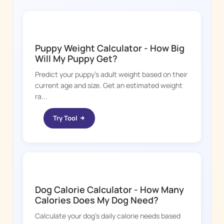
DOGGY TIME
Puppy Weight Calculator - How Big
Will My Puppy Get?
Predict your puppy's adult weight based on their
current age and size. Get an estimated weight
ra...
Try Tool
DOGGY TIME
Dog Calorie Calculator - How Many
Calories Does My Dog Need?
Calculate your dog's daily calorie needs based