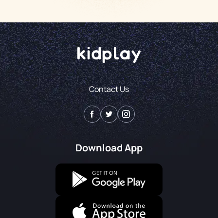
Contact Us
Download App