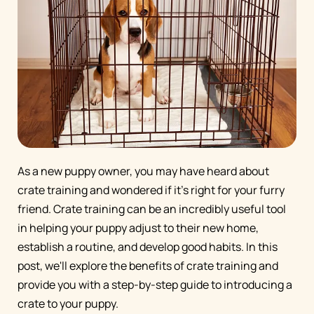
As a new puppy owner, you may have heard about
crate training and wondered if it's right for your furry
friend. Crate training can be an incredibly useful tool
in helping your puppy adjust to their new home,
establish a routine, and develop good habits. In this
post, we'll explore the benefits of crate training and
provide you with a step-by-step guide to introducing a
crate to your puppy.