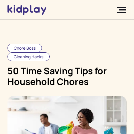
Chore Boss
Cleaning Hacks
50 Time Saving Tips for
Household Chores