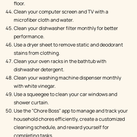
floor.
Clean your computer screen and TV with a
microfiber cloth and water.
Clean your dishwasher filter monthly for better
performance.
Use a dryer sheet to remove static and deodorant
stains from clothing.
Clean your oven racks in the bathtub with
dishwasher detergent.
Clean your washing machine dispenser monthly
with white vinegar.
Use a squeegee to clean your car windows and
shower curtain.
Use the "Chore Boss" app to manage and track your
household chores efficiently, create a customized
cleaning schedule, and reward yourself for
completing tasks.