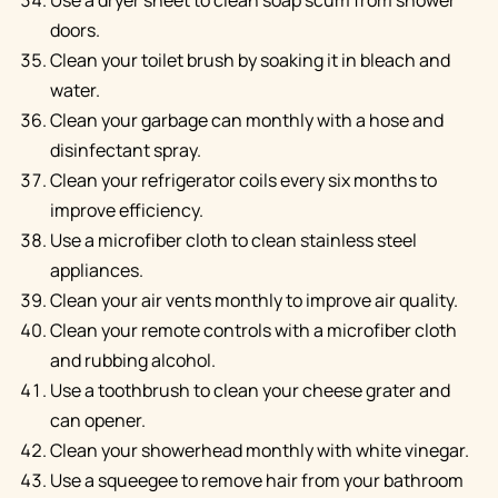
doors.
Clean your toilet brush by soaking it in bleach and
water.
Clean your garbage can monthly with a hose and
disinfectant spray.
Clean your refrigerator coils every six months to
improve efficiency.
Use a microfiber cloth to clean stainless steel
appliances.
Clean your air vents monthly to improve air quality.
Clean your remote controls with a microfiber cloth
and rubbing alcohol.
Use a toothbrush to clean your cheese grater and
can opener.
Clean your showerhead monthly with white vinegar.
Use a squeegee to remove hair from your bathroom