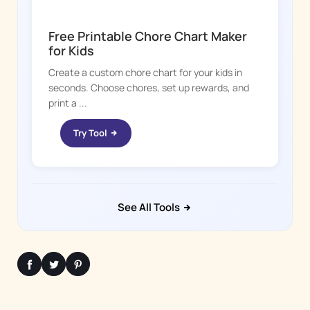
CHORE BOSS
Free Printable Chore Chart Maker
for Kids
Create a custom chore chart for your kids in
seconds. Choose chores, set up rewards, and
print a ...
Try Tool
See All Tools