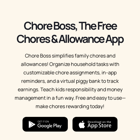
Chore Boss, The Free
Chores & Allowance App
Chore Boss simplifies family chores and
allowances! Organize household tasks with
customizable chore assignments, in-app
reminders, and a virtual piggy bank to track
earnings. Teach kids responsibility and money
management in a fun way. Free and easy to use—
make chores rewarding today!