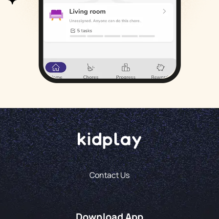
Contact Us
Download App