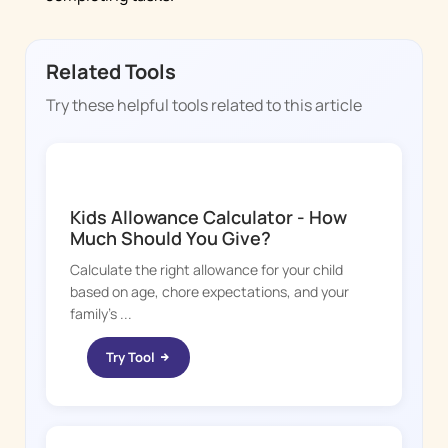
Related Tools
Try these helpful tools related to this article
CHORE BOSS
Kids Allowance Calculator - How
Much Should You Give?
Calculate the right allowance for your child
based on age, chore expectations, and your
family's ...
Try Tool