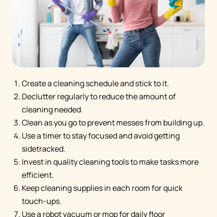
Create a cleaning schedule and stick to it.
Declutter regularly to reduce the amount of
cleaning needed.
Clean as you go to prevent messes from building up.
Use a timer to stay focused and avoid getting
sidetracked.
Invest in quality cleaning tools to make tasks more
efficient.
Keep cleaning supplies in each room for quick
touch-ups.
Use a robot vacuum or mop for daily floor