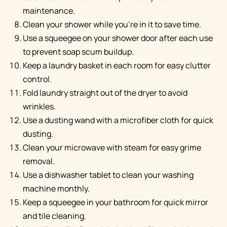
maintenance.
Clean your shower while you're in it to save time.
Use a squeegee on your shower door after each use
to prevent soap scum buildup.
Keep a laundry basket in each room for easy clutter
control.
Fold laundry straight out of the dryer to avoid
wrinkles.
Use a dusting wand with a microfiber cloth for quick
dusting.
Clean your microwave with steam for easy grime
removal.
Use a dishwasher tablet to clean your washing
machine monthly.
Keep a squeegee in your bathroom for quick mirror
and tile cleaning.