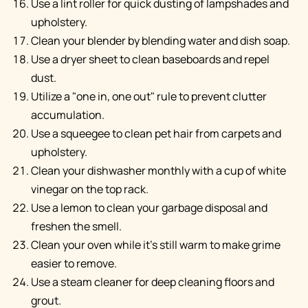
Use a lint roller for quick dusting of lampshades and
upholstery.
Clean your blender by blending water and dish soap.
Use a dryer sheet to clean baseboards and repel
dust.
Utilize a "one in, one out" rule to prevent clutter
accumulation.
Use a squeegee to clean pet hair from carpets and
upholstery.
Clean your dishwasher monthly with a cup of white
vinegar on the top rack.
Use a lemon to clean your garbage disposal and
freshen the smell.
Clean your oven while it's still warm to make grime
easier to remove.
Use a steam cleaner for deep cleaning floors and
grout.