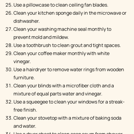
Use a pillowcase to clean ceiling fan blades.
Clean your kitchen sponge daily in the microwave or
dishwasher.
Clean your washing machine seal monthly to
prevent mold and mildew.
Use a toothbrush to clean grout and tight spaces.
Clean your coffee maker monthly with white
vinegar.
Use a hairdryer to remove water rings from wooden
furniture.
Clean your blinds with a microfiber cloth and a
mixture of equal parts water and vinegar.
Use a squeegee to clean your windows for a streak-
free finish.
Clean your stovetop with a mixture of baking soda
and water.
Use a dryer sheet to clean soap scum from shower