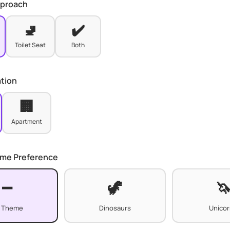
pproach
🚽
✔️
Toilet Seat
Both
ation
🏢
Apartment
eme Preference
 Theme
Dinosaurs
Unico