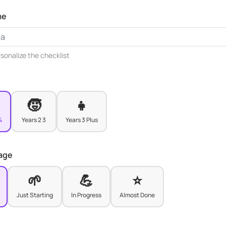
me
rsonalize the checklist
🧒
👧
4
Years 2 3
Years 3 Plus
tage
🌱
💪
⭐
Just Starting
In Progress
Almost Done