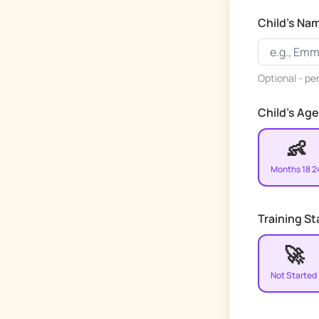
Child's Na
Optional - pe
Child's Age
👶
Months 18 2
Training S
🚀
Not Started