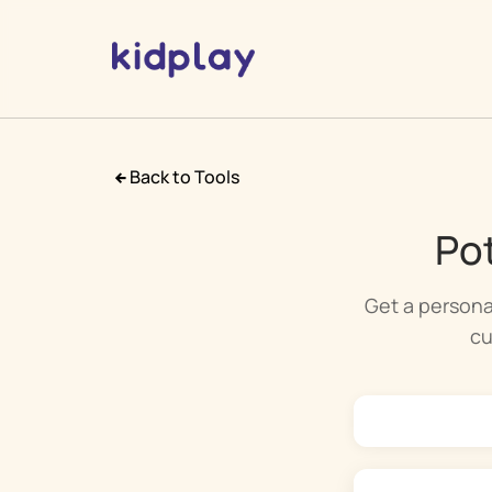
Back to Tools
Pot
Get a persona
cu