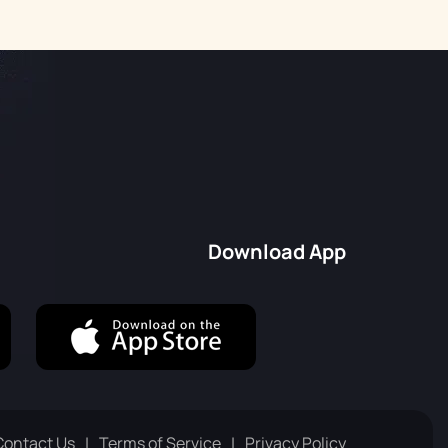
Download App
Contact Us
Terms of Service
Privacy Policy