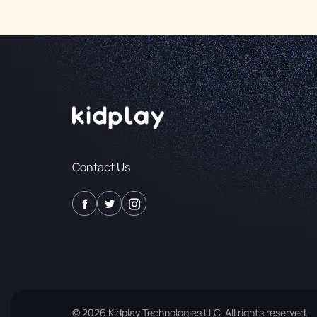
Contact Us
© 2026 Kidplay Technologies LLC. All rights reserved.