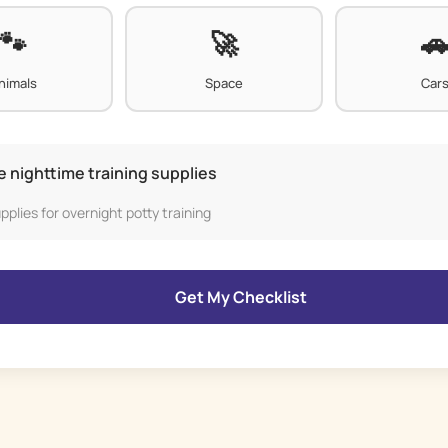
nimals
Space
Car
e nighttime training supplies
pplies for overnight potty training