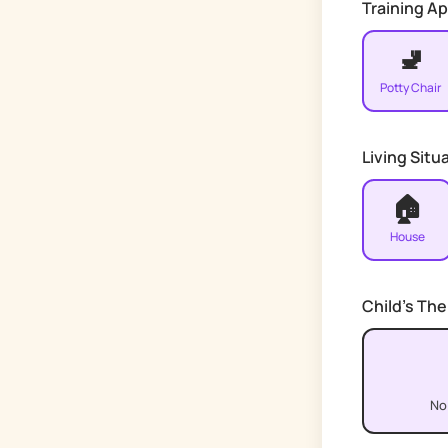
Training A
🚽
Potty Chair
Living Situ
🏠
House
Child's Th
No