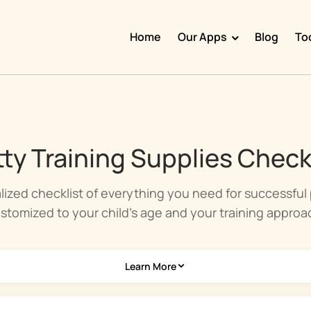
Home
Our Apps
Blog
To
Doggy Time
Potty Whiz
Chore Boss
ty Training Supplies Check
Kid Hop
Fever Whiz
lized checklist of everything you need for successful p
stomized to your child's age and your training approa
Learn More