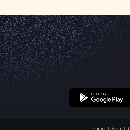
Home
Blog