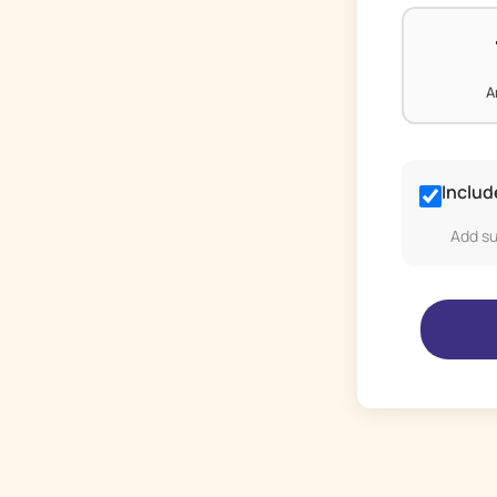
A
Includ
Add su