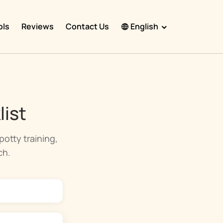
ols
Reviews
Contact Us
English
English
Español
Français
list
Português
हिंदी
otty training,
ch.
Nederlands
Deutsch
한국어
日本語
中文