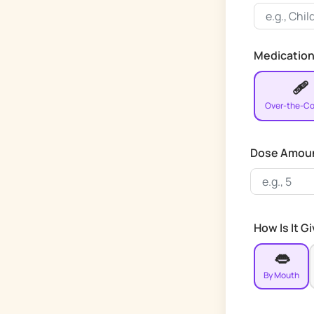
Medication
🩹
Over-the-Co
Dose Amou
How Is It G
👄
By Mouth