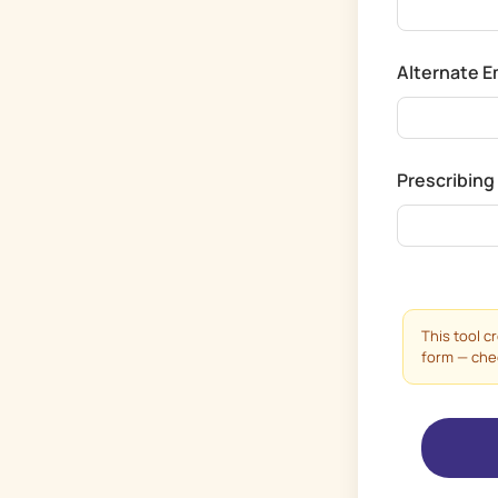
Alternate 
Prescribing
This tool c
form — check