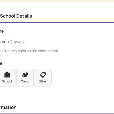
 School Details
me
 fill it in by hand on the printed form.
pe
🏫
🏕️
📋
School
Camp
Other
ormation