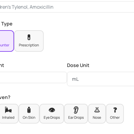
 Type
💊
unter
Prescription
nt
Dose Unit
iven?
🌬️
🧴
👁️
👂
👃
❓
Inhaled
On Skin
Eye Drops
Ear Drops
Nose
Other