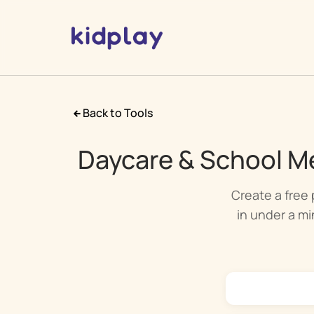
Back to Tools
Daycare & School Me
Create a free 
in under a min