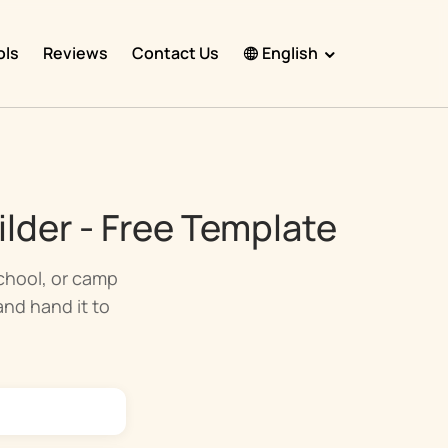
ols
Reviews
Contact Us
English
English
Español
Français
lder - Free Template
Português
हिंदी
school, or camp
 and hand it to
Nederlands
Deutsch
한국어
日本語
中文