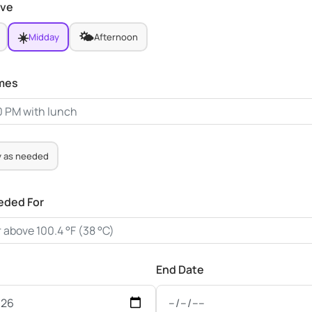
ive
☀️
🌤️
Midday
Afternoon
imes
y as needed
eded For
End Date