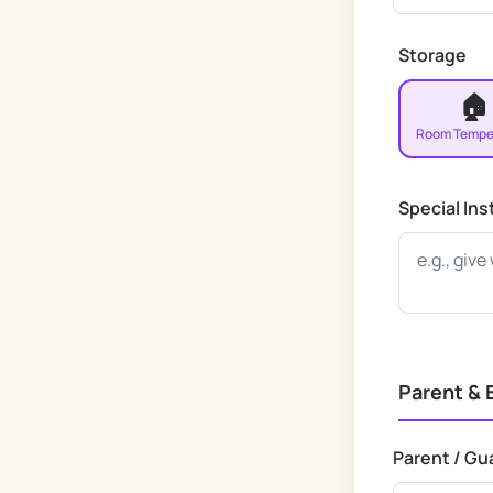
Storage
🏠
Room Tempe
Special Ins
Parent &
Parent / Gu