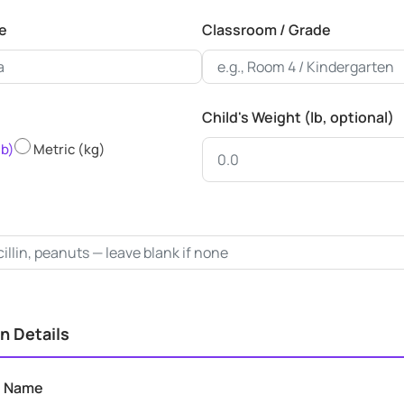
e
Classroom / Grade
Child's Weight (lb, optional)
lb)
Metric (kg)
n Details
n Name