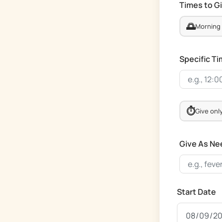
Times to G
🌅
Morning
Specific T
⏱️
Give onl
Give As Ne
Start Date