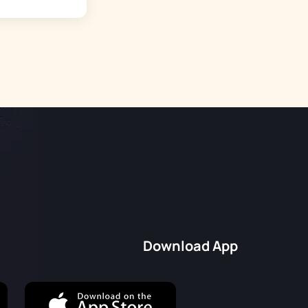
Download App