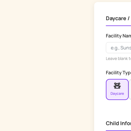
Daycare /
Facility Na
Leave blank to
Facility Ty
🧸
Daycare
Child Inf