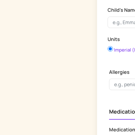
Child's Nam
Units
Imperial (
Allergies
Medicatio
Medicatio