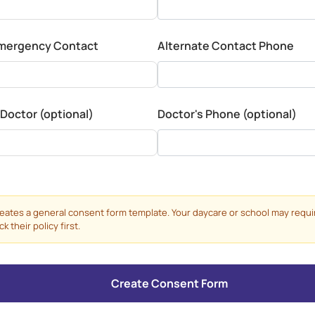
Emergency Contact
Alternate Contact Phone
 Doctor (optional)
Doctor's Phone (optional)
reates a general consent form template. Your daycare or school may requi
 their policy first.