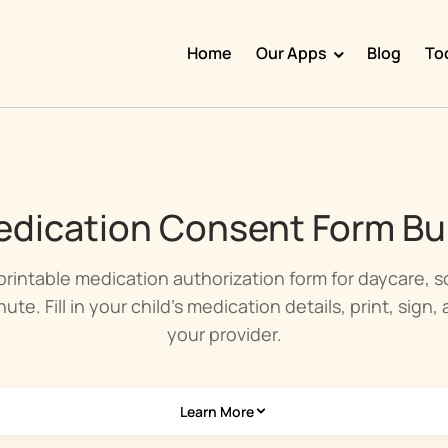
Home
Our Apps
Blog
To
Doggy Time
Potty Whiz
Chore Boss
dication Consent Form Bui
Kid Hop
Fever Whiz
printable medication authorization form for daycare, 
ute. Fill in your child's medication details, print, sign,
your provider.
Learn More