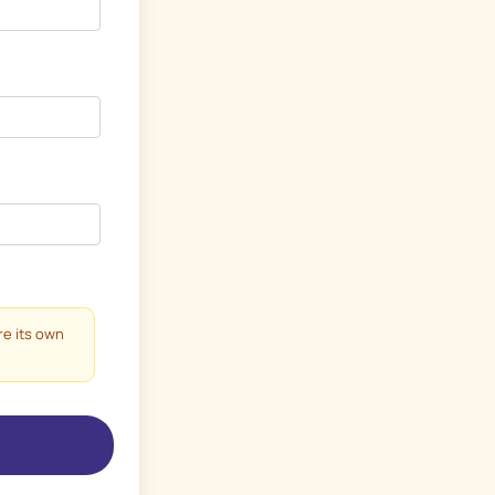
re its own