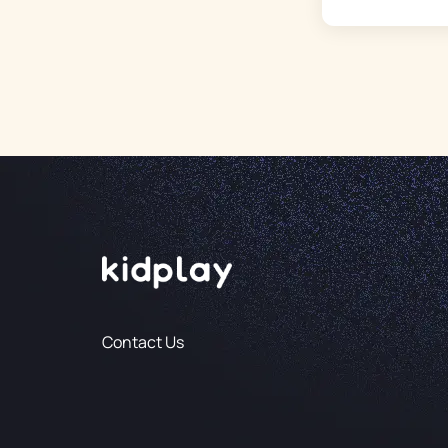
Contact Us