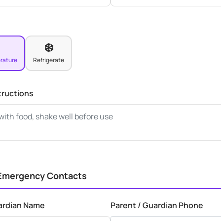
❄️
rature
Refrigerate
tructions
 Emergency Contacts
ardian Name
Parent / Guardian Phone