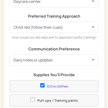
Preferred Training Approach
How would you like daycare to approach potty training?
Communication Preference
Supplies You'll Provide
Extra clothes
Pull-ups / Training pants