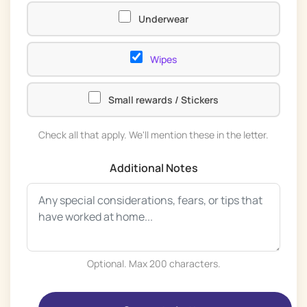
Underwear
Wipes
Small rewards / Stickers
Check all that apply. We'll mention these in the letter.
Additional Notes
Optional. Max 200 characters.