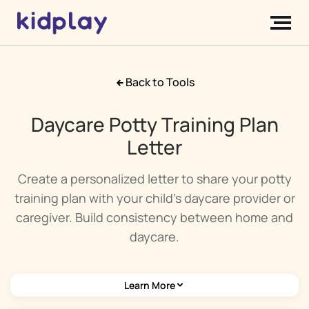
Back to Tools
Daycare Potty Training Plan
Letter
Create a personalized letter to share your potty
training plan with your child's daycare provider or
caregiver. Build consistency between home and
daycare.
Learn More