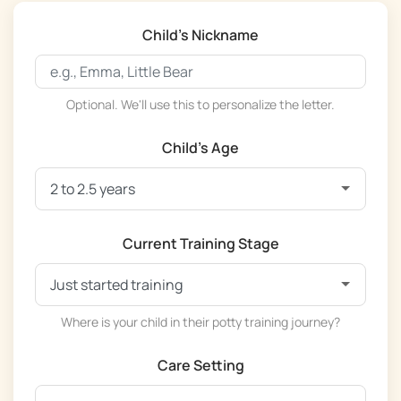
Child's Nickname
Optional. We'll use this to personalize the letter.
Child's Age
Current Training Stage
Where is your child in their potty training journey?
Care Setting