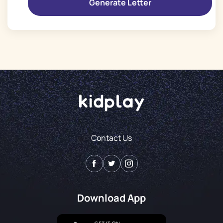
Contact Us
Download App