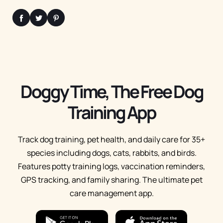
Doggy Time, The Free Dog
Training App
Track dog training, pet health, and daily care for 35+
species including dogs, cats, rabbits, and birds.
Features potty training logs, vaccination reminders,
GPS tracking, and family sharing. The ultimate pet
care management app.