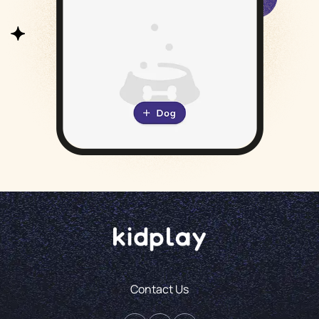
Contact Us