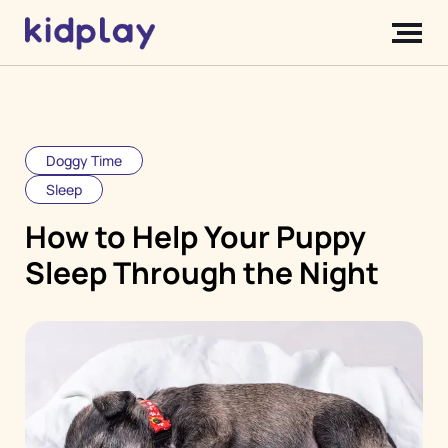
Doggy Time
Sleep
How to Help Your Puppy
Sleep Through the Night