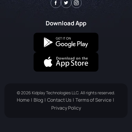
Download App
© 2026 Kidplay Technologies LLC. All rights reserved.
Home
Blog
Contact Us
Terms of Service
Privacy Policy