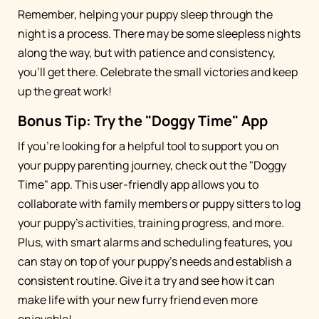
Remember, helping your puppy sleep through the
night is a process. There may be some sleepless nights
along the way, but with patience and consistency,
you'll get there. Celebrate the small victories and keep
up the great work!
Bonus Tip: Try the "Doggy Time" App
If you're looking for a helpful tool to support you on
your puppy parenting journey, check out the "Doggy
Time" app. This user-friendly app allows you to
collaborate with family members or puppy sitters to log
your puppy's activities, training progress, and more.
Plus, with smart alarms and scheduling features, you
can stay on top of your puppy's needs and establish a
consistent routine. Give it a try and see how it can
make life with your new furry friend even more
enjoyable!