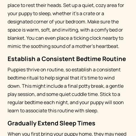
place to rest their heads. Set up a quiet, cozy area for
your puppy to sleep, whether it's a crate or a
designated corner of your bedroom. Make sure the
space is warm, soft, and inviting, with a comfy bed or
blanket. You can even place a ticking clock nearby to
mimic the soothing sound of a mother's heartbeat.
Establish a Consistent Bedtime Routine
Puppies thrive on routine, so establish a consistent
bedtime ritual to help signal that it's time to wind
down. This might include a final potty break, a gentle
play session, and some quiet cuddle time. Stick to a
regular bedtime each night, and your puppy will soon
learn to associate this routine with sleep.
Gradually Extend Sleep Times
When you first bring your puppy home, they may need