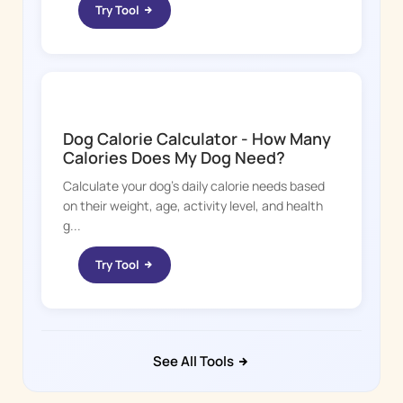
Try Tool
DOGGY TIME
Dog Calorie Calculator - How Many
Calories Does My Dog Need?
Calculate your dog's daily calorie needs based
on their weight, age, activity level, and health
g...
Try Tool
See All Tools