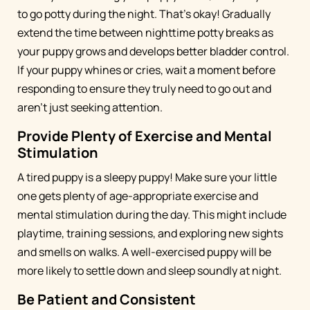
to go potty during the night. That's okay! Gradually
extend the time between nighttime potty breaks as
your puppy grows and develops better bladder control.
If your puppy whines or cries, wait a moment before
responding to ensure they truly need to go out and
aren't just seeking attention.
Provide Plenty of Exercise and Mental
Stimulation
A tired puppy is a sleepy puppy! Make sure your little
one gets plenty of age-appropriate exercise and
mental stimulation during the day. This might include
playtime, training sessions, and exploring new sights
and smells on walks. A well-exercised puppy will be
more likely to settle down and sleep soundly at night.
Be Patient and Consistent