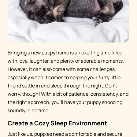
Bringing a new puppy home is an exciting time filled
with love, laughter, and plenty of adorable moments.
However, it can also come with some challenges,
especially when it comes to helping your furry little
friend settle in and sleep through the night. Don't
worry, though! With a bit of patience, consistency, and
the right approach, you'll have your puppy snoozing
soundly in no time.
Create a Cozy Sleep Environment
Just like us, puppies need a comfortable and secure