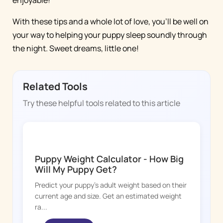
With these tips and a whole lot of love, you'll be well on
your way to helping your puppy sleep soundly through
the night. Sweet dreams, little one!
Related Tools
Try these helpful tools related to this article
DOGGY TIME
Puppy Weight Calculator - How Big
Will My Puppy Get?
Predict your puppy's adult weight based on their
current age and size. Get an estimated weight
ra...