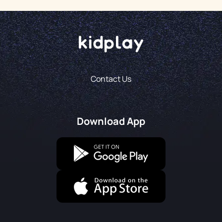
Contact Us
Download App