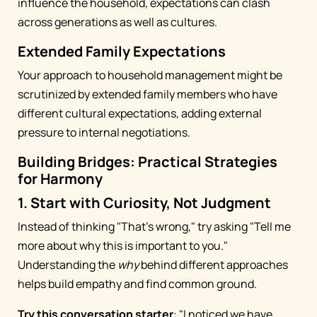
influence the household, expectations can clash
across generations as well as cultures.
Extended Family Expectations
Your approach to household management might be
scrutinized by extended family members who have
different cultural expectations, adding external
pressure to internal negotiations.
Building Bridges: Practical Strategies
for Harmony
1. Start with Curiosity, Not Judgment
Instead of thinking "That's wrong," try asking "Tell me
more about why this is important to you."
Understanding the
why
behind different approaches
helps build empathy and find common ground.
Try this conversation starter
: "I noticed we have