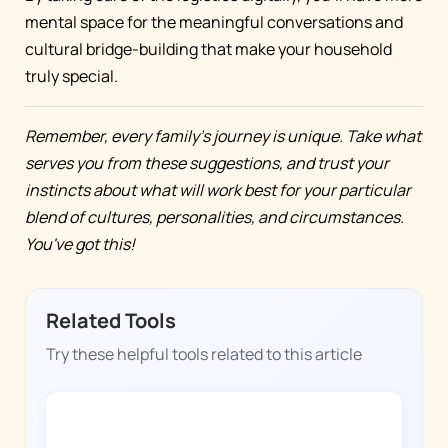
mental space for the meaningful conversations and
cultural bridge-building that make your household
truly special.
Remember, every family's journey is unique. Take what
serves you from these suggestions, and trust your
instincts about what will work best for your particular
blend of cultures, personalities, and circumstances.
You've got this!
Related Tools
Try these helpful tools related to this article
CHORE BOSS