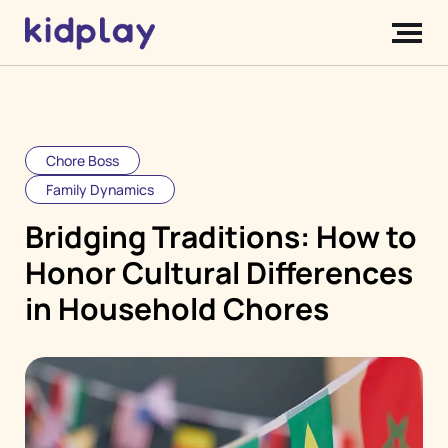
Chore Boss
Family Dynamics
Bridging Traditions: How to
Honor Cultural Differences
in Household Chores