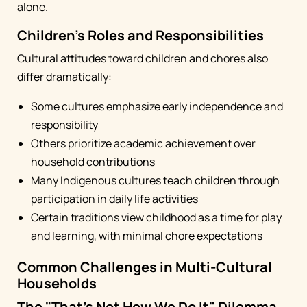
alone.
Children's Roles and Responsibilities
Cultural attitudes toward children and chores also
differ dramatically:
Some cultures emphasize early independence and
responsibility
Others prioritize academic achievement over
household contributions
Many Indigenous cultures teach children through
participation in daily life activities
Certain traditions view childhood as a time for play
and learning, with minimal chore expectations
Common Challenges in Multi-Cultural
Households
The "That's Not How We Do It" Dilemma