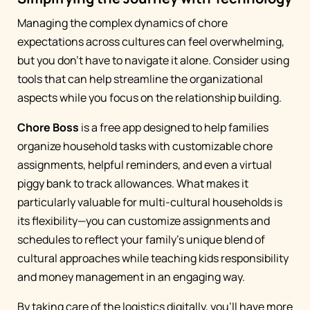
Managing the complex dynamics of chore
expectations across cultures can feel overwhelming,
but you don't have to navigate it alone. Consider using
tools that can help streamline the organizational
aspects while you focus on the relationship building.
Chore Boss
is a free app designed to help families
organize household tasks with customizable chore
assignments, helpful reminders, and even a virtual
piggy bank to track allowances. What makes it
particularly valuable for multi-cultural households is
its flexibility—you can customize assignments and
schedules to reflect your family's unique blend of
cultural approaches while teaching kids responsibility
and money management in an engaging way.
By taking care of the logistics digitally, you'll have more