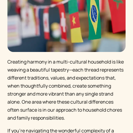
Creating harmony in a multi-cultural household is like
weaving a beautiful tapestry—each thread represents
different traditions, values, and expectations that,
when thoughtfully combined, create something
stronger and more vibrant than any single strand
alone. One area where these cultural differences
often surface is in our approach to household chores
and family responsibilities.
If you're navigating the wonderful complexity of a