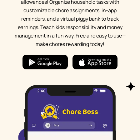
allowances! Organize household tasks with
customizable chore assignments, in-app
reminders, and a virtual piggy bank to track
earnings. Teach kids responsibility and money
management in a fun way. Free and easy to use—
make chores rewarding today!