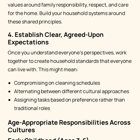
values around family responsibility, respect, and care
for the home. Build your household systems around
these shared principles.
4. Establish Clear, Agreed-Upon
Expectations
Once you understand everyone's perspectives, work
together to create household standards that everyone
can live with. This might mean:
Compromising on cleaning schedules
Alternating between different cultural approaches
Assigning tasks based on preference rather than
traditional roles
Age-Appropriate Responsibilities Across
Cultures