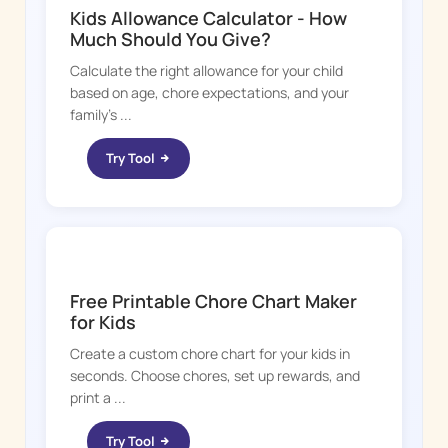
Kids Allowance Calculator - How
Much Should You Give?
Calculate the right allowance for your child
based on age, chore expectations, and your
family's ...
Try Tool
CHORE BOSS
Free Printable Chore Chart Maker
for Kids
Create a custom chore chart for your kids in
seconds. Choose chores, set up rewards, and
print a ...
Try Tool