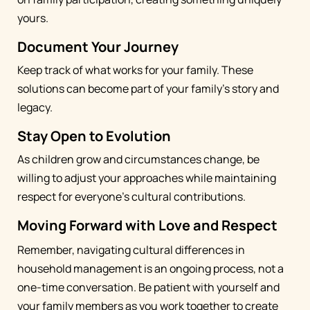
yours.
Document Your Journey
Keep track of what works for your family. These
solutions can become part of your family's story and
legacy.
Stay Open to Evolution
As children grow and circumstances change, be
willing to adjust your approaches while maintaining
respect for everyone's cultural contributions.
Moving Forward with Love and Respect
Remember, navigating cultural differences in
household management is an ongoing process, not a
one-time conversation. Be patient with yourself and
your family members as you work together to create