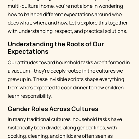
multi-cultural home, you're not alone in wondering
how to balance different expectations around who
does what, when, and how. Let's explore this together
with understanding, respect, and practical solutions.
Understanding the Roots of Our
Expectations
Our attitudes toward household tasks aren't formed in
a vacuum—they're deeply rooted in the cultures we
grew up in. These invisible scripts shape everything
from who's expected to cook dinner to how children
learn responsibility.
Gender Roles Across Cultures
In many traditional cultures, household tasks have
historically been divided along gender lines, with
cooking, cleaning, and childcare often seen as