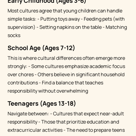
Early Childhood (Ages 3-6)
Most cultures agree that young children can handle
simple tasks: - Putting toys away - Feeding pets (with
supervision) - Setting napkins on the table - Matching
socks
School Age (Ages 7-12)
This is where cultural differences often emerge more
strongly: - Some cultures emphasize academic focus
over chores - Others believe in significant household
contributions - Find a balance that teaches
responsibility without overwhelming
Teenagers (Ages 13-18)
Navigate between: - Cultures that expect near-adult
responsibility - Those that prioritize education and
extracurricular activities - The need to prepare teens