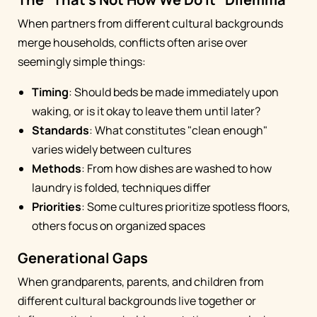
When partners from different cultural backgrounds
merge households, conflicts often arise over
seemingly simple things:
Timing
: Should beds be made immediately upon
waking, or is it okay to leave them until later?
Standards
: What constitutes "clean enough"
varies widely between cultures
Methods
: From how dishes are washed to how
laundry is folded, techniques differ
Priorities
: Some cultures prioritize spotless floors,
others focus on organized spaces
Generational Gaps
When grandparents, parents, and children from
different cultural backgrounds live together or