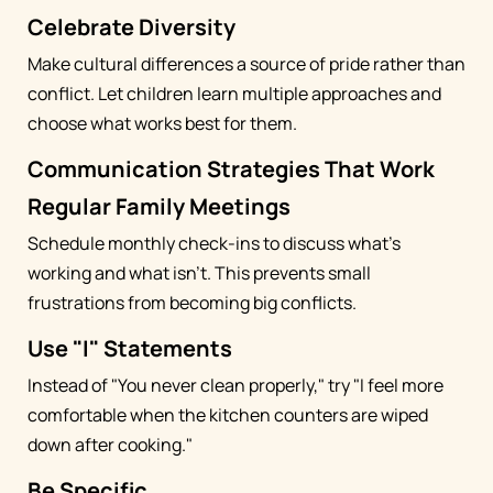
Celebrate Diversity
Make cultural differences a source of pride rather than
conflict. Let children learn multiple approaches and
choose what works best for them.
Communication Strategies That Work
Regular Family Meetings
Schedule monthly check-ins to discuss what's
working and what isn't. This prevents small
frustrations from becoming big conflicts.
Use "I" Statements
Instead of "You never clean properly," try "I feel more
comfortable when the kitchen counters are wiped
down after cooking."
Be Specific