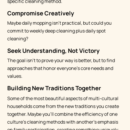
specific cleaning method.
Compromise Creatively
Maybe daily mopping isn't practical, but could you
commit to weekly deep cleaning plus daily spot
cleaning?
Seek Understanding, Not Victory
The goal isn't to prove your way is better, but to find
approaches that honor everyone's core needs and
values.
Building New Traditions Together
Some of the most beautiful aspects of multi-cultural
households come from the new traditions you create
together. Maybe you'll combine the efficiency of one
culture's cleaning methods with another's emphasis
on family participation, creating something uniquely