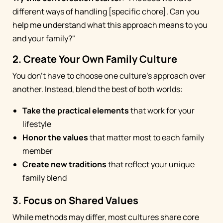
different ways of handling [specific chore]. Can you
help me understand what this approach means to you
and your family?"
2. Create Your Own Family Culture
You don't have to choose one culture's approach over
another. Instead, blend the best of both worlds:
Take the practical elements
that work for your
lifestyle
Honor the values
that matter most to each family
member
Create new traditions
that reflect your unique
family blend
3. Focus on Shared Values
While methods may differ, most cultures share core