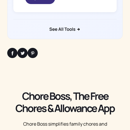
See All Tools
Chore Boss, The Free
Chores & Allowance App
Chore Boss simplifies family chores and