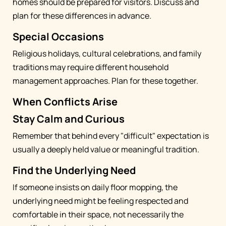
homes should be prepared for visitors. Discuss and
plan for these differences in advance.
Special Occasions
Religious holidays, cultural celebrations, and family
traditions may require different household
management approaches. Plan for these together.
When Conflicts Arise
Stay Calm and Curious
Remember that behind every "difficult" expectation is
usually a deeply held value or meaningful tradition.
Find the Underlying Need
If someone insists on daily floor mopping, the
underlying need might be feeling respected and
comfortable in their space, not necessarily the