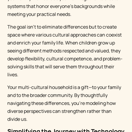
systems that honor everyone's backgrounds while
meeting your practical needs.
The goal isn't to eliminate differences but to create
space where various cultural approaches can coexist
and enrich your family life. When children grow up
seeing different methods respected and valued, they
develop flexibility, cultural competence, and problem-
solving skills that will serve them throughout their
lives.
Your multi-cultural household is a gift—to your family
and to the broader community. By thoughtfully
navigating these differences, you're modeling how
diverse perspectives can strengthen rather than
divide us.
Simplifying the Journey with Technology