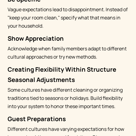
Vague expectations lead to disappointment. Instead of
"keep your room clean," specify what that means in
your household.
Show Appreciation
Acknowledge when family members adapt to different
cultural approaches or try new methods.
Creating Flexibility Within Structure
Seasonal Adjustments
Some cultures have different cleaning or organizing
traditions tied to seasons or holidays. Build flexibility
into your system to honor these important times.
Guest Preparations
Different cultures have varying expectations for how