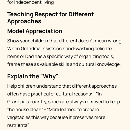
for independent living
Teaching Respect for Different
Approaches
Model Appreciation
Show your children that different doesn't mean wrong.
When Grandma insists on hand-washing delicate
items or Dad has a specific way of organizing tools,
frame these as valuable skills and cultural knowledge.
Explain the "Why"
Help children understand that different approaches
often have practical or cultural reasons: - "In
Grandpa's country, shoes are always removed to keep
the house clean" - "Mom learned to prepare
vegetables this way because it preserves more
nutrients"