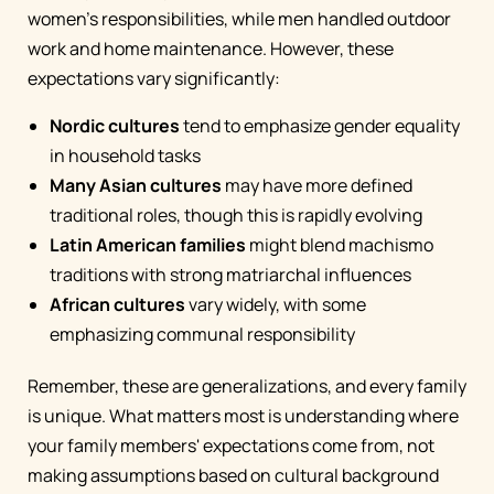
women's responsibilities, while men handled outdoor
work and home maintenance. However, these
expectations vary significantly:
Nordic cultures
tend to emphasize gender equality
in household tasks
Many Asian cultures
may have more defined
traditional roles, though this is rapidly evolving
Latin American families
might blend machismo
traditions with strong matriarchal influences
African cultures
vary widely, with some
emphasizing communal responsibility
Remember, these are generalizations, and every family
is unique. What matters most is understanding where
your family members' expectations come from, not
making assumptions based on cultural background