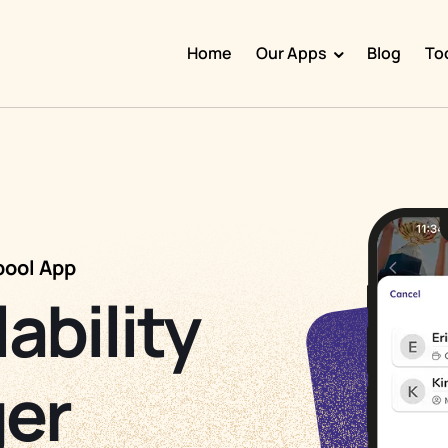
Home
Our Apps
Blog
To
Doggy Time
Potty Whiz
Chore Boss
Kid Hop
pool App
Fever Whiz
lability
er