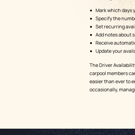
Mark which days y
Specify the number
Set recurring avai
Add notes about s
Receive automatic 
Update your availa
The Driver Availabil
carpool members can 
easier than ever to 
occasionally, managi