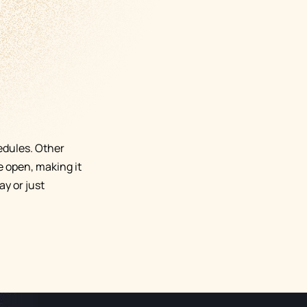
edules. Other
e open, making it
y or just