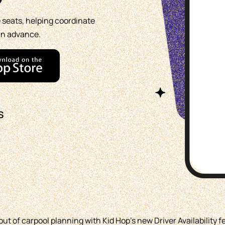
e seats, helping coordinate
in advance.
s
t of carpool planning with Kid Hop's new Driver Availability f