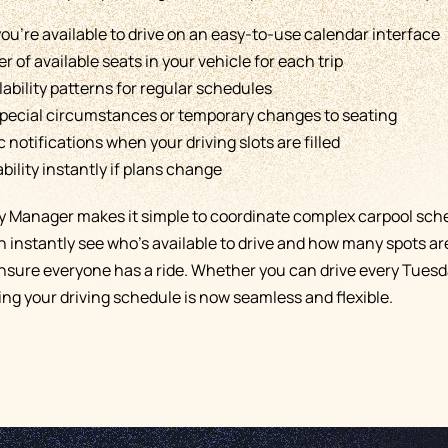
ou're available to drive on an easy-to-use calendar interface
 of available seats in your vehicle for each trip
lability patterns for regular schedules
pecial circumstances or temporary changes to seating
notifications when your driving slots are filled
bility instantly if plans change
ity Manager makes it simple to coordinate complex carpool sch
instantly see who's available to drive and how many spots ar
ensure everyone has a ride. Whether you can drive every Tuesda
ng your driving schedule is now seamless and flexible.