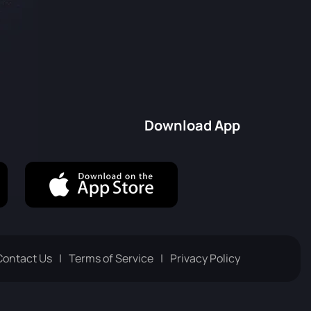
Download App
Contact Us
Terms of Service
Privacy Policy