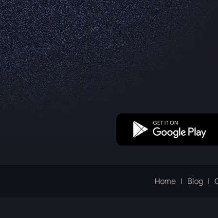
Home
Blog