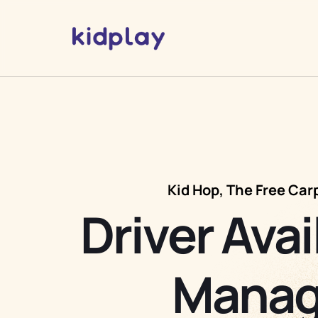
Kid Hop, The Free Car
Driver Avai
Manag