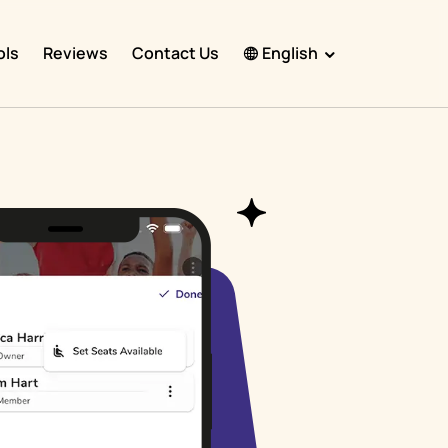
ols
Reviews
Contact Us
English
English
Español
Français
Português
हिंदी
Nederlands
Deutsch
한국어
日本語
中文