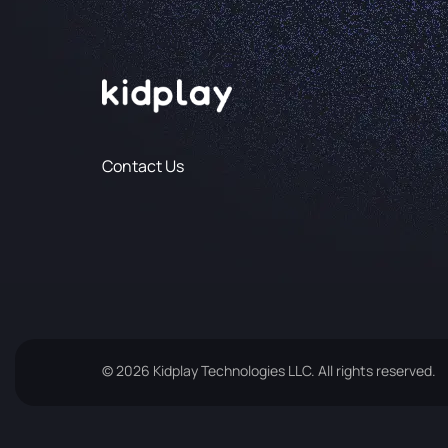
Contact Us
© 2026 Kidplay Technologies LLC. All rights reserved.