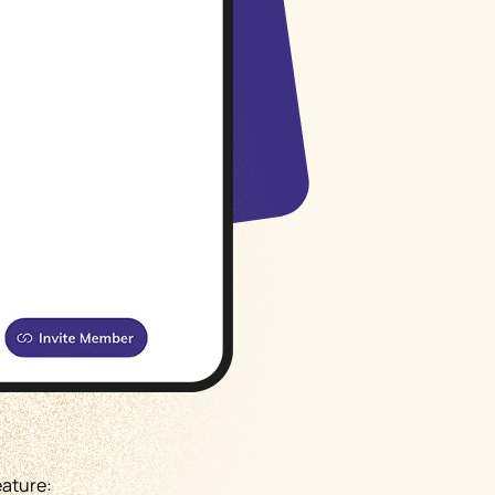
Русский
Italiano
eature: