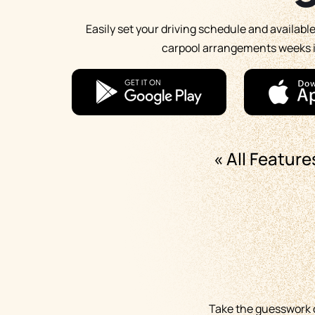
Easily set your driving schedule and availabl
carpool arrangements weeks 
« All Feature
Take the guesswork ou