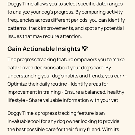
Doggy Time allows you to select specific date ranges
to analyze your dog's progress. By comparing activity
frequencies across different periods, you can identify
patterns, track improvements, and spot any potential
issues that may require attention.
Gain Actionable Insights 💡
The progress tracking feature empowers you to make
data-driven decisions about your dog's care. By
understanding your dog's habits and trends, you can: -
Optimize their daily routine - Identify areas for
improvement in training - Ensure a balanced, healthy
lifestyle - Share valuable information with your vet
Doggy Time's progress tracking feature is an
invaluable tool for any dog owner looking to provide
the best possible care for their furry friend. With its