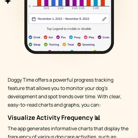
Doggy Time offers a powerful progress tracking
feature that allows you to monitor your dog's
development and spot trends over time. With clear,
easy-to-read charts and graphs, you can:
Visualize Activity Frequency 📊
The app generates informative charts that display the
frequency of various dog care activities, such as: