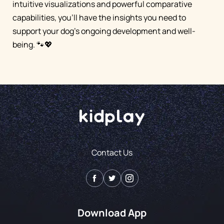
intuitive visualizations and powerful comparative
capabilities, you'll have the insights you need to
support your dog's ongoing development and well-
being. 🐾💖
Contact Us
Download App