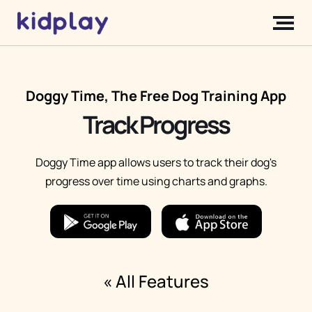
Doggy Time, The Free Dog Training App
Track Progress
Doggy Time app allows users to track their dog's
progress over time using charts and graphs.
« All Features