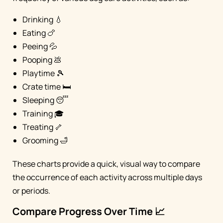
Drinking 💧
Eating 🍗
Peeing 💦
Pooping 💩
Playtime 🎾
Crate time 🛏️
Sleeping 😴
Training 🎓
Treating 🦴
Grooming 🛁
These charts provide a quick, visual way to compare
the occurrence of each activity across multiple days
or periods.
Compare Progress Over Time 📈