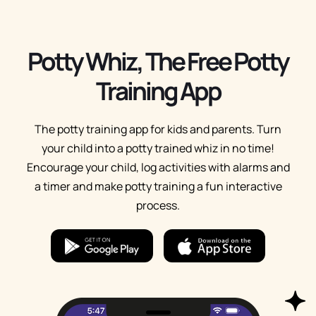
Potty Whiz, The Free Potty
Training App
The potty training app for kids and parents. Turn
your child into a potty trained whiz in no time!
Encourage your child, log activities with alarms and
a timer and make potty training a fun interactive
process.