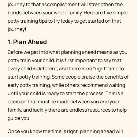
journey to that accomplishment will strengthen the
bonds between your whole family. Here are five simple
potty training tips to try today to get started on that
journey!
1. Plan Ahead
Before we get into what planning ahead means as you
potty train your child, it is first important to say that
every child is different, and there is no “right” time to
start potty training. Some people praise the benefits of
early potty training, while others recommend waiting
until your child is ready to start the process. This is a
decision that must be made between you and your
family, and luckily there are endless resources to help
guide you.
Once you know the time is right, planning ahead will