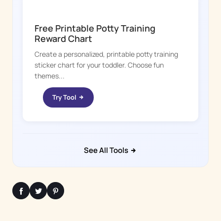
POTTY WHIZ
Free Printable Potty Training
Reward Chart
Create a personalized, printable potty training
sticker chart for your toddler. Choose fun
themes...
Try Tool
See All Tools