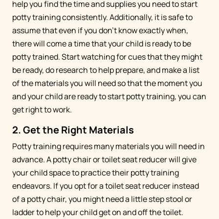
help you find the time and supplies you need to start
potty training consistently. Additionally, it is safe to
assume that even if you don’t know exactly when,
there will come a time that your child is ready to be
potty trained. Start watching for cues that they might
be ready, do research to help prepare, and make a list
of the materials you will need so that the moment you
and your child are ready to start potty training, you can
get right to work.
2. Get the Right Materials
Potty training requires many materials you will need in
advance. A potty chair or toilet seat reducer will give
your child space to practice their potty training
endeavors. If you opt for a toilet seat reducer instead
of a potty chair, you might need a little step stool or
ladder to help your child get on and off the toilet.