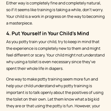
Either way is completely fine and completely natural,
so if it seems like training is taking a while, don’t worry.
Your child is a work in progress on the way to becoming
a masterpiece.
4. Put Yourself in Your Child’s Mind
As you potty train your child, try to keep in mind that
the experience is completely new to them and might
feel different or scary. Your child might not understand
why using a toilet is even necessary since they’ve
spent their whole life in diapers.
One way to make potty training seem more fun and
help your child understand why potty training is
important is to talk openly about the positives of using
the toilet on their own. Let them know what a big kid
they are or that using the potty is fun. However, your