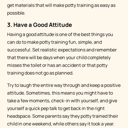
get materials that will make potty training as easy as
possible.
3. Have a Good Attitude
Having a good attitude is one of the best things you
can do to make potty training fun, simple, and
successful. Set realistic expectations and remember
that there will be days when your child completely
misses the toilet or has an accident or that potty
training does not go as planned.
Try to laugh the entire way through and keep a positive
attitude. Sometimes, this means you might have to
take a few moments, check-in with yourself, and give
yourself a quick pep talk to get back in the right
headspace. Some parents say they potty trained their
child in one weekend, while others say it took a year.