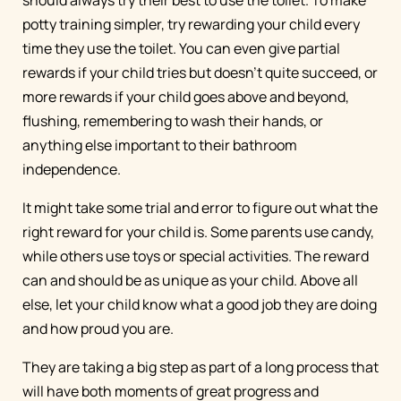
should always try their best to use the toilet. To make
potty training simpler, try rewarding your child every
time they use the toilet. You can even give partial
rewards if your child tries but doesn’t quite succeed, or
more rewards if your child goes above and beyond,
flushing, remembering to wash their hands, or
anything else important to their bathroom
independence.
It might take some trial and error to figure out what the
right reward for your child is. Some parents use candy,
while others use toys or special activities. The reward
can and should be as unique as your child. Above all
else, let your child know what a good job they are doing
and how proud you are.
They are taking a big step as part of a long process that
will have both moments of great progress and