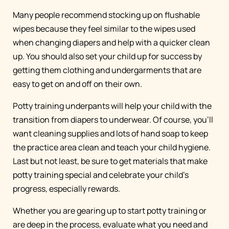
Many people recommend stocking up on flushable
wipes because they feel similar to the wipes used
when changing diapers and help with a quicker clean
up. You should also set your child up for success by
getting them clothing and undergarments that are
easy to get on and off on their own.
Potty training underpants will help your child with the
transition from diapers to underwear. Of course, you’ll
want cleaning supplies and lots of hand soap to keep
the practice area clean and teach your child hygiene.
Last but not least, be sure to get materials that make
potty training special and celebrate your child’s
progress, especially rewards.
Whether you are gearing up to start potty training or
are deep in the process, evaluate what you need and