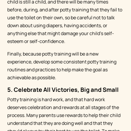
child is still a child, and there will be many times
before, during, and after potty training that they fail to
use the toilet on their own, so be careful not to talk
down about using diapers, having accidents, or
anything else that might damage your child’s self-
esteem or self-confidence.
Finally, because potty training will be a new
experience, develop some consistent potty training
routines and practices to help make the goal as
achievable as possible.
5. Celebrate All Victories, Big and Small
Potty training is hard work, and that hard work
deserves celebration and rewards at all stages of the
process. Many parents use rewards to help their child
understand that they are doing well and that they