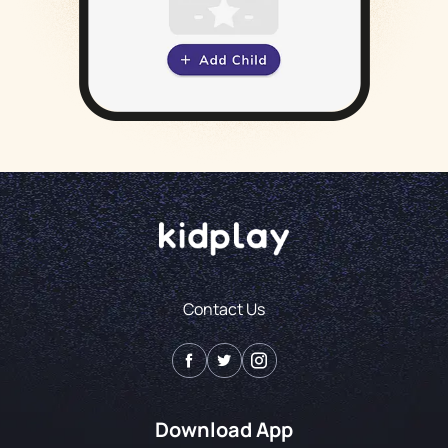
Contact Us
Download App