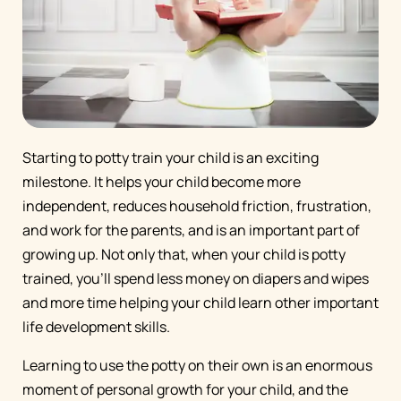
Starting to potty train your child is an exciting
milestone. It helps your child become more
independent, reduces household friction, frustration,
and work for the parents, and is an important part of
growing up. Not only that, when your child is potty
trained, you’ll spend less money on diapers and wipes
and more time helping your child learn other important
life development skills.
Learning to use the potty on their own is an enormous
moment of personal growth for your child, and the