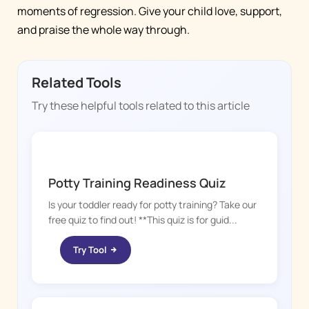
moments of regression. Give your child love, support,
and praise the whole way through.
Related Tools
Try these helpful tools related to this article
POTTY WHIZ
Potty Training Readiness Quiz
Is your toddler ready for potty training? Take our
free quiz to find out! **This quiz is for guid...
Try Tool