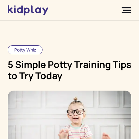
Potty Whiz
5 Simple Potty Training Tips
to Try Today