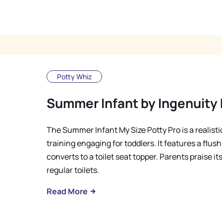
Potty Whiz
Summer Infant by Ingenuity 
The Summer Infant My Size Potty Pro is a realisti
training engaging for toddlers. It features a flu
converts to a toilet seat topper. Parents praise it
regular toilets.
Read More