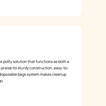
le potty solution that functions as both a
 praise its sturdy construction, easy-to-
e disposable bags system makes cleanup
go.