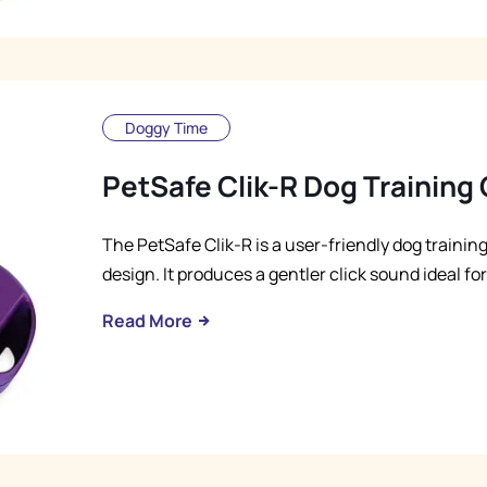
Doggy Time
PetSafe Clik-R Dog Training 
The PetSafe Clik-R is a user-friendly dog trainin
design. It produces a gentler click sound ideal fo
Read More