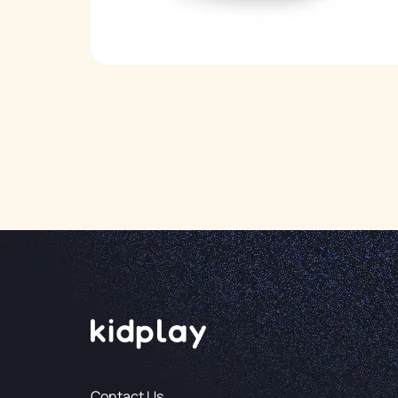
Contact Us