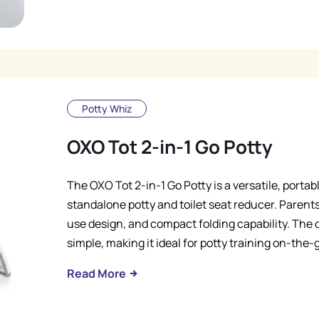
Potty Whiz
OXO Tot 2-in-1 Go Potty
The OXO Tot 2-in-1 Go Potty is a versatile, portab
standalone potty and toilet seat reducer. Parents
use design, and compact folding capability. Th
simple, making it ideal for potty training on-the-
Read More