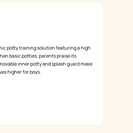
c potty training solution featuring a high
han basic potties, parents praise its
removable inner potty and splash guard make
was higher for boys.