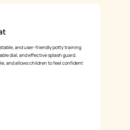
at
stable, and user-friendly potty training
able dial, and effective splash guard.
ble, and allows children to feel confident