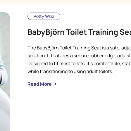
Potty Whiz
BabyBjörn Toilet Training Se
The BabyBjörn Toilet Training Seat is a safe, adju
solution. It features a secure rubber edge, adjust
Designed to fit most toilets, it's comfortable, sta
while transitioning to using adult toilets.
Read More