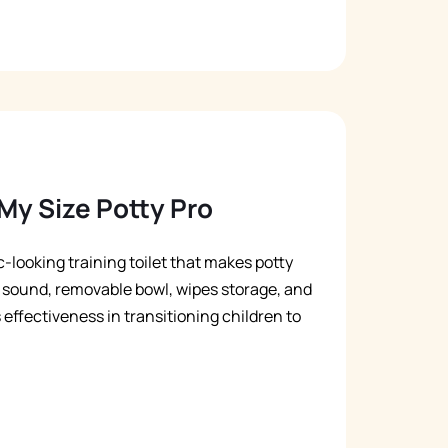
My Size Potty Pro
c-looking training toilet that makes potty
sh sound, removable bowl, wipes storage, and
s effectiveness in transitioning children to