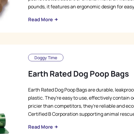
pounds, it features an ergonomic design for easy
Read More
Doggy Time
Earth Rated Dog Poop Bags
Earth Rated Dog Poop Bags are durable, leakpro
plastic. They're easy to use, effectively contain o
pricier than competitors, they're reliable and e
Certified B Corporation supporting animal rescues
Read More