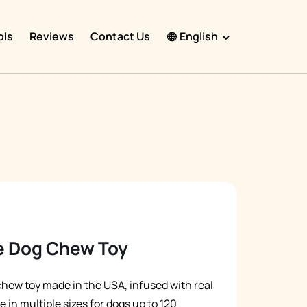
ols
Reviews
Contact Us
English
English
Español
Français
Português
हिंदी
Nederlands
Deutsch
e Dog Chew Toy
한국어
日本語
hew toy made in the USA, infused with real
e in multiple sizes for dogs up to 120
中文