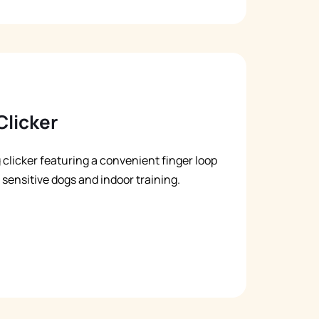
Clicker
g clicker featuring a convenient finger loop
r sensitive dogs and indoor training.