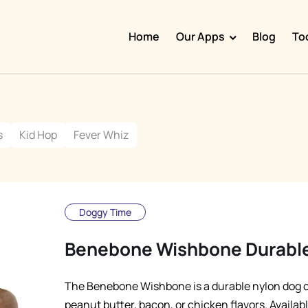
Home
Our Apps
Blog
To
Doggy Time
Potty Whiz
s
Kid Hop
Fever Whiz
Chore Boss
Kid Hop
Fever Whiz
Doggy Time
Benebone Wishbone Durabl
The Benebone Wishbone is a durable nylon dog c
peanut butter, bacon, or chicken flavors. Availabl