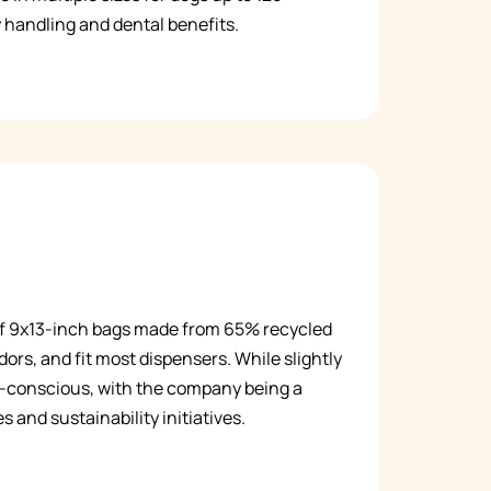
 handling and dental benefits.
Русский
Italiano
of 9x13-inch bags made from 65% recycled
dors, and fit most dispensers. While slightly
co-conscious, with the company being a
 and sustainability initiatives.