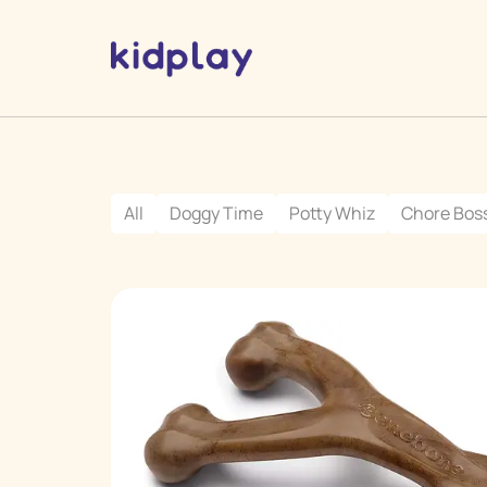
All
Doggy Time
Potty Whiz
Chore Bos