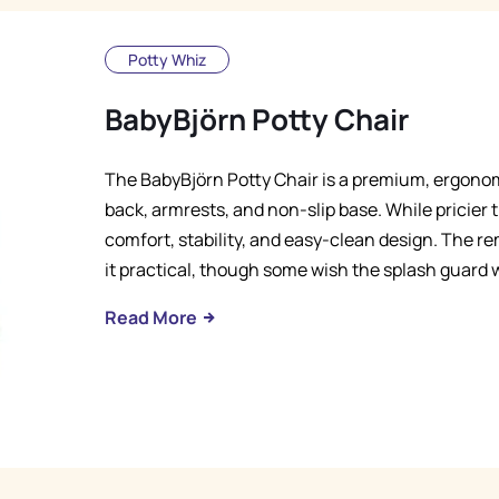
Potty Whiz
BabyBjörn Potty Chair
The BabyBjörn Potty Chair is a premium, ergonomi
back, armrests, and non-slip base. While pricier t
comfort, stability, and easy-clean design. The 
it practical, though some wish the splash guard 
Read More